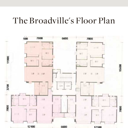
The Broadville's Floor Plan