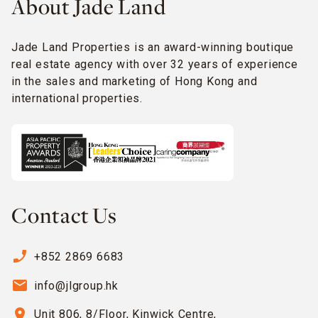
About Jade Land
Jade Land Properties is an award-winning boutique
real estate agency with over 32 years of experience
in the sales and marketing of Hong Kong and
international properties.
Contact Us
phone_enabled
+852 2869 6683
email
info@jlgroup.hk
location_on
Unit 806, 8/Floor, Kinwick Centre,