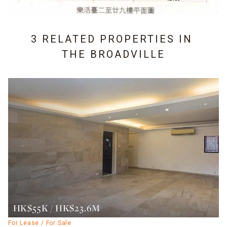
3 RELATED PROPERTIES IN
THE BROADVILLE
HK$55K / HK$23.6M
For Lease / For Sale