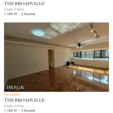
THE BROADVILLE
Happy Valley
1,180 ft²
3 Rooms
HK$52K
For Lease
THE BROADVILLE
Happy Valley
1,180 ft²
3 Rooms