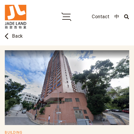
Contact
中
arrow_back_ios
Back
BUILDING