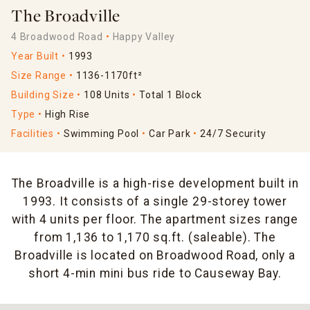
The Broadville
4 Broadwood Road
Happy Valley
Year Built
1993
Size Range
1136-1170ft²
Building Size
108 Units
Total 1 Block
Type
High Rise
Facilities
Swimming Pool
Car Park
24/7 Security
The Broadville is a high-rise development built in
1993. It consists of a single 29-storey tower
with 4 units per floor. The apartment sizes range
from 1,136 to 1,170 sq.ft. (saleable). The
Broadville is located on Broadwood Road, only a
short 4-min mini bus ride to Causeway Bay.