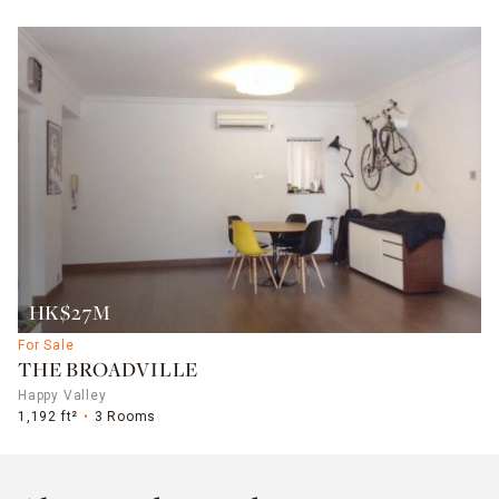
HK$27M
For Sale
THE BROADVILLE
Happy Valley
1,192 ft²
3 Rooms