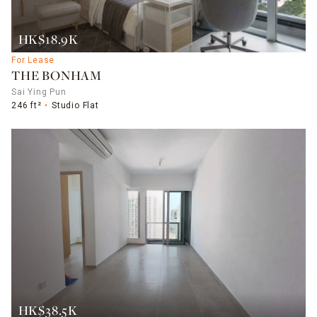
HK$18.9K
For Lease
THE BONHAM
Sai Ying Pun
246 ft²
Studio Flat
HK$38.5K