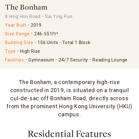
The Bonham
8 Hing Hon Road
Sai Ying Pun
Year Built
2019
Size Range
246-551ft²
Building Size
156 Units
Total 1 Block
Type
High Rise
Facilities
Gymnasium
24/7 Security
Reading Lounge
The Bonham, a contemporary high-rise
constructed in 2019, is situated on a tranquil
cul-de-sac off Bonham Road, directly across
from the prominent Hong Kong University (HKU)
campus.
Residential Features