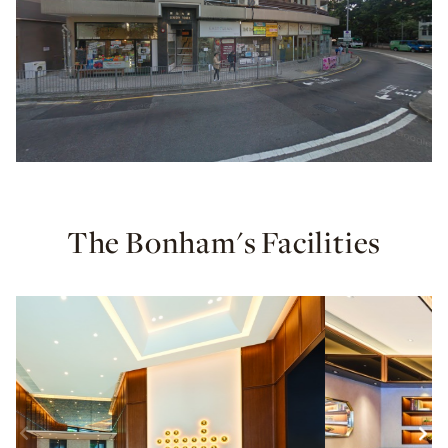
The Bonham's Facilities