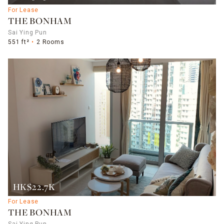
For Lease
THE BONHAM
Sai Ying Pun
551 ft²
2 Rooms
HK$22.7K
For Lease
THE BONHAM