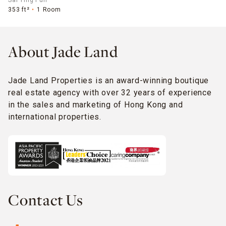
Sai Ying Pun
353 ft²
1 Room
About Jade Land
Jade Land Properties is an award-winning boutique
real estate agency with over 32 years of experience
in the sales and marketing of Hong Kong and
international properties.
Contact Us