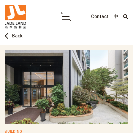
Contact
中
arrow_back_ios
Back
BUILDING