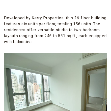
Developed by Kerry Properties, this 26-floor building
features six units per floor, totaling 156 units. The
residences offer versatile studio to two-bedroom
layouts ranging from 246 to 551 sq.ft., each equipped
with balconies.