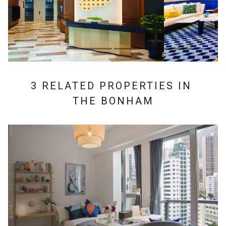
3 RELATED PROPERTIES IN
THE BONHAM