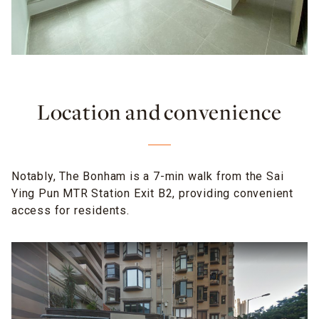
Location and convenience
Notably, The Bonham is a 7-min walk from the Sai
Ying Pun MTR Station Exit B2, providing convenient
access for residents.