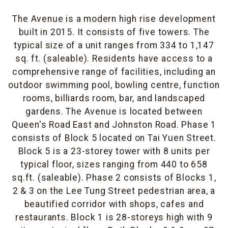
The Avenue is a modern high rise development
built in 2015. It consists of five towers. The
typical size of a unit ranges from 334 to 1,147
sq. ft. (saleable). Residents have access to a
comprehensive range of facilities, including an
outdoor swimming pool, bowling centre, function
rooms, billiards room, bar, and landscaped
gardens. The Avenue is located between
Queen's Road East and Johnston Road. Phase 1
consists of Block 5 located on Tai Yuen Street.
Block 5 is a 23-storey tower with 8 units per
typical floor, sizes ranging from 440 to 658
sq.ft. (saleable). Phase 2 consists of Blocks 1,
2 & 3 on the Lee Tung Street pedestrian area, a
beautified corridor with shops, cafes and
restaurants. Block 1 is 28-storeys high with 9