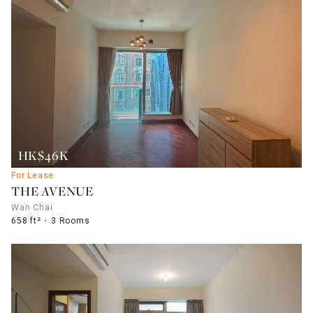
HK$46K
For Lease
THE AVENUE
Wan Chai
658 ft²
3 Rooms