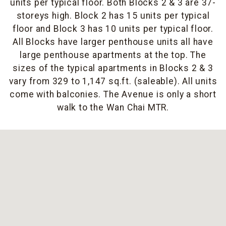
units per typical floor. Both Blocks 2 & 3 are 37-
storeys high. Block 2 has 15 units per typical
floor and Block 3 has 10 units per typical floor.
All Blocks have larger penthouse units all have
large penthouse apartments at the top. The
sizes of the typical apartments in Blocks 2 & 3
vary from 329 to 1,147 sq.ft. (saleable). All units
come with balconies. The Avenue is only a short
walk to the Wan Chai MTR.