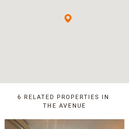
6 RELATED PROPERTIES IN
THE AVENUE