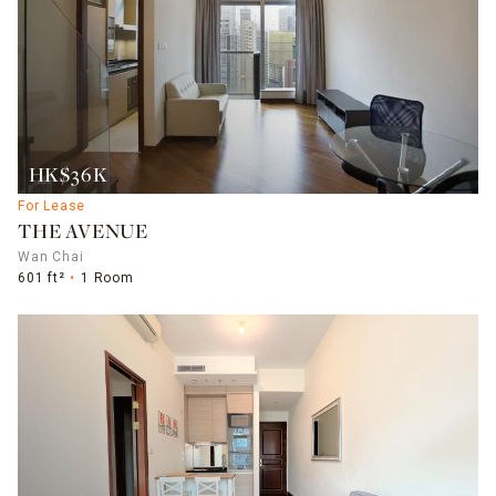
HK$36K
For Lease
THE AVENUE
Wan Chai
601 ft²
1 Room