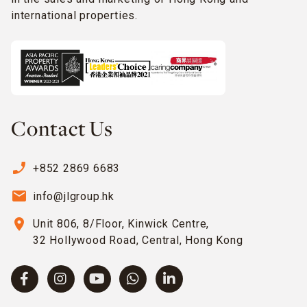
international properties.
Contact Us
phone_enabled
+852 2869 6683
email
info@jlgroup.hk
location_on
Unit 806, 8/Floor, Kinwick Centre,
32 Hollywood Road, Central, Hong Kong