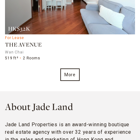
HK$32K
For Lease
THE AVENUE
Wan Chai
519 ft²
2 Rooms
More
About Jade Land
Jade Land Properties is an award-winning boutique
real estate agency with over 32 years of experience
in the sales and marketing of Hong Kong and