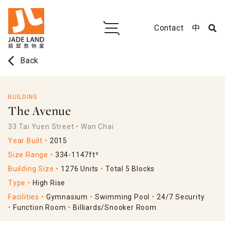
Contact
中
arrow_back_ios
Back
BUILDING
The Avenue
33 Tai Yuen Street
Wan Chai
Year Built
2015
Size Range
334-1147ft²
Building Size
1276 Units
Total 5 Blocks
Type
High Rise
Facilities
Gymnasium
Swimming Pool
24/7 Security
Function Room
Billiards/Snooker Room