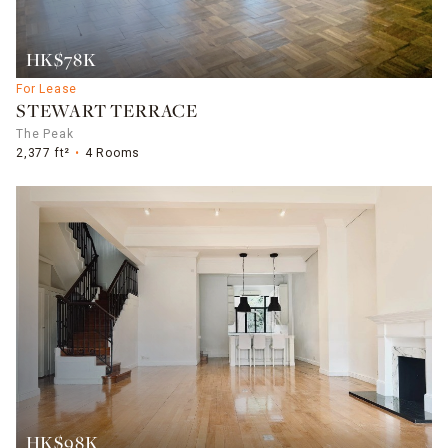
HK$78K
For Lease
STEWART TERRACE
The Peak
2,377 ft²
4 Rooms
HK$98K