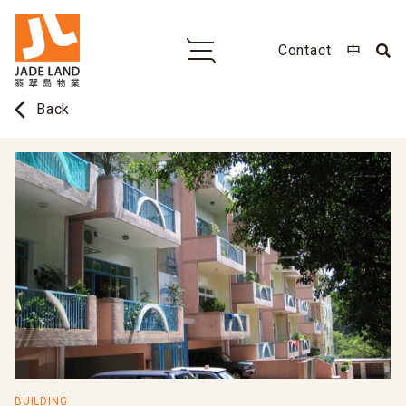
Contact
中
arrow_back_ios
Back
BUILDING