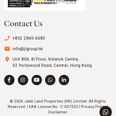
Contact Us
phone_enabled
+852 2869 6683
email
info@jlgroup.hk
location_on
Unit 806, 8/Floor, Kinwick Centre,
32 Hollywood Road, Central, Hong Kong
© 2026 Jade Land Properties (HK) Limited. All Rights
Reserved. | EAA License No.: C-057255 |
Privacy Policy
|
Disclaimer