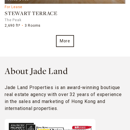
For Lease
STEWART TERRACE
The Peak
2,690 ft²
3 Rooms
More
About Jade Land
Jade Land Properties is an award-winning boutique
real estate agency with over 32 years of experience
in the sales and marketing of Hong Kong and
international properties.