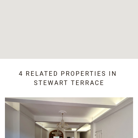
4 RELATED PROPERTIES IN
STEWART TERRACE