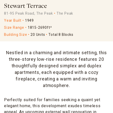
Stewart Terrace
81-95 Peak Road, The Peak
The Peak
Year Built
1949
Size Range
1815-2690ft²
Building Size
20 Units
Total 8 Blocks
Nestled in a charming and intimate setting, this
three-storey low-rise residence features 20
thoughtfully designed simplex and duplex
apartments, each equipped with a cozy
fireplace, creating a warm and inviting
atmosphere.
Perfectly suited for families seeking a quaint yet
elegant home, this development exudes timeless
appeal. An upcoming external wall renovation in