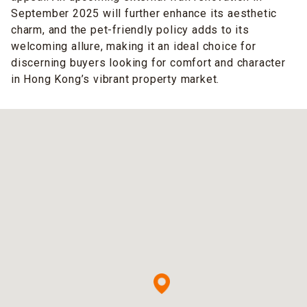
September 2025 will further enhance its aesthetic
charm, and the pet-friendly policy adds to its
welcoming allure, making it an ideal choice for
discerning buyers looking for comfort and character
in Hong Kong’s vibrant property market.