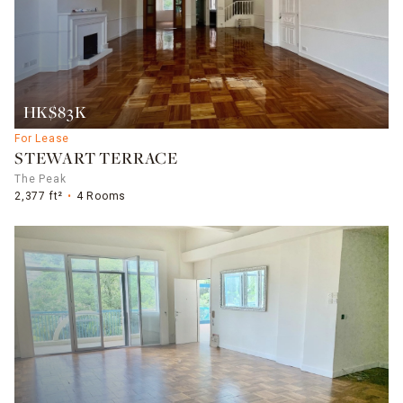
HK$83K
For Lease
STEWART TERRACE
The Peak
2,377 ft²
4 Rooms