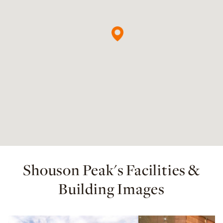
Shouson Peak's Facilities &
Building Images