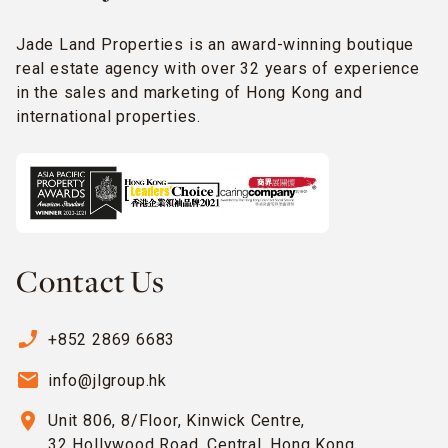
Jade Land Properties is an award-winning boutique
real estate agency with over 32 years of experience
in the sales and marketing of Hong Kong and
international properties.
Contact Us
phone_enabled
+852 2869 6683
email
info@jlgroup.hk
location_on
Unit 806, 8/Floor, Kinwick Centre,
32 Hollywood Road, Central, Hong Kong