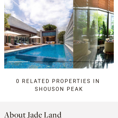
0 RELATED PROPERTIES IN
SHOUSON PEAK
About Jade Land