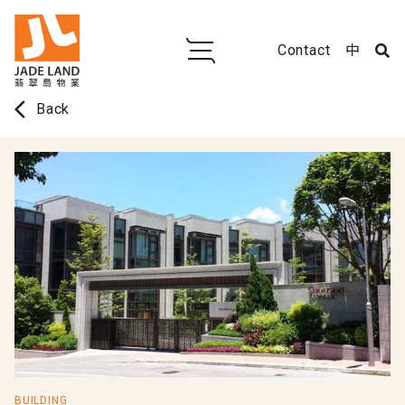
Contact
中
arrow_back_ios
Back
BUILDING