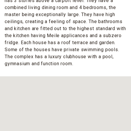
has 3 stories above a carport level. They have a
combined living dining room and 4 bedrooms, the
master being exceptionally large. They have high
ceilings, creating a feeling of space. The bathrooms
and kitchen are fitted out to the highest standard with
the kitchen having Meile applicances and a subzero
fridge. Each house has a roof terrace and garden.
Some of the houses have private swimming pools.
The complex has a luxury clubhouse with a pool,
gymnasium and function room.