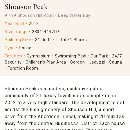
Shouson Peak
9 - 19 Shouson Hill Road
Deep Water Bay
Year Built
2012
Size Range
2834-4447ft²
Building Size
31 Units
Total 31 Blocks
Type
House
Facilities
Gymnasium
Swimming Pool
Car Park
24/7
Security
Children's Play Area
Garden
Jacuzzi
Sauna
Function Room
Shouson Peak is a modern, exclusive gated
community of 31 luxury townhouses completed in
2012 to a very high standard. The development is set
amidst the lush greenery of Shouson Hill, a short
drive from the Aberdeen Tunnel, making it 20 minutes
away from the Central Businesss District. Each house