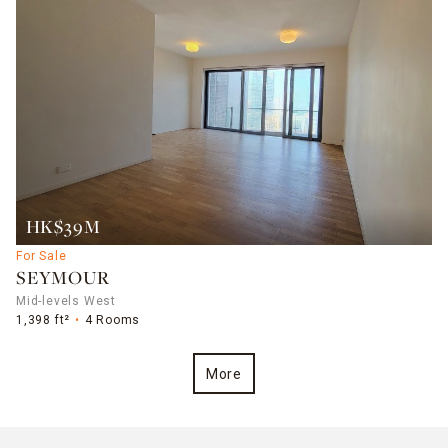
HK$39M
For Sale
SEYMOUR
Mid-levels West
1,398 ft²
4 Rooms
More