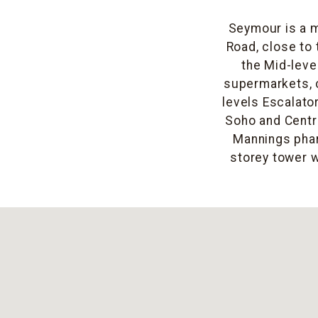
Seymour is a m
Road, close to 
the Mid-leve
supermarkets, 
levels Escalato
Soho and Centr
Mannings phar
storey tower w