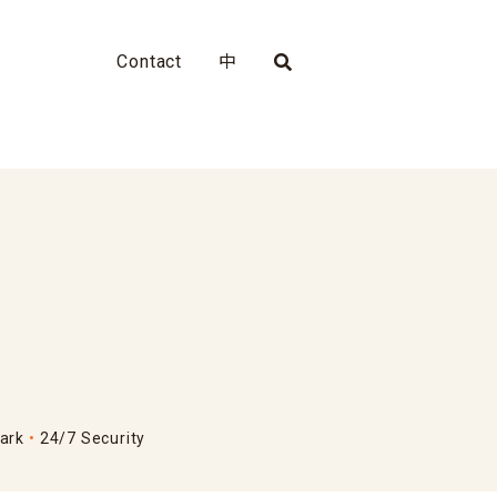
Contact
中
ark
24/7 Security