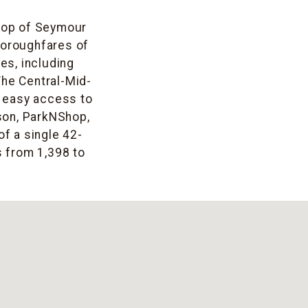
 top of Seymour
thoroughfares of
es, including
he Central-Mid-
d easy access to
son, ParkNShop,
f a single 42-
s from 1,398 to