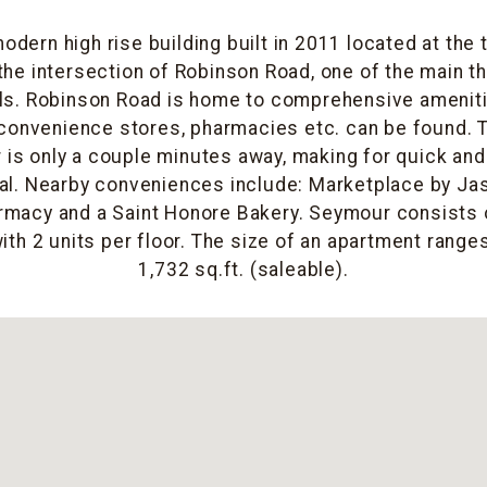
odern high rise building built in 2011 located at the
the intersection of Robinson Road, one of the main 
ls. Robinson Road is home to comprehensive ameniti
convenience stores, pharmacies etc. can be found. T
r is only a couple minutes away, making for quick an
al. Nearby conveniences include: Marketplace by Ja
macy and a Saint Honore Bakery. Seymour consists o
ith 2 units per floor. The size of an apartment range
1,732 sq.ft. (saleable).