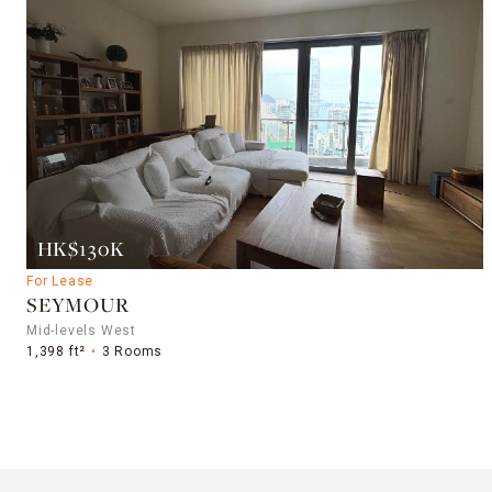
HK$130K
For Lease
SEYMOUR
Mid-levels West
1,398 ft²
3 Rooms