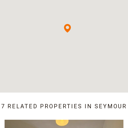
7 RELATED PROPERTIES IN
SEYMOUR