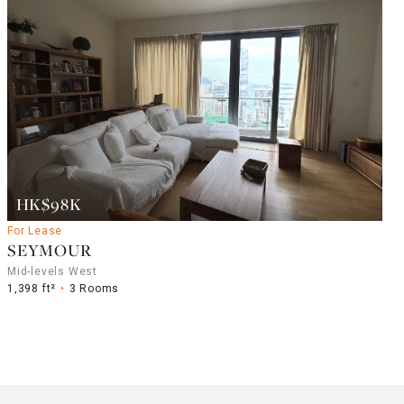
HK$98K
For Lease
SEYMOUR
Mid-levels West
1,398 ft²
3 Rooms