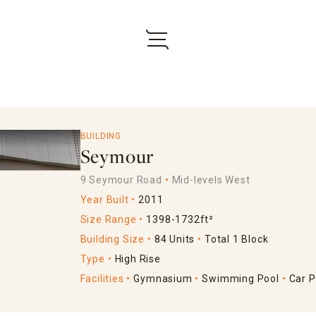
BUILDING
Seymour
9 Seymour Road
Mid-levels West
Year Built
2011
Size Range
1398-1732ft²
Building Size
84 Units
Total 1 Block
Type
High Rise
Facilities
Gymnasium
Swimming Pool
Car P