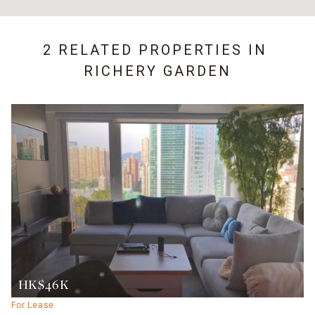
2 RELATED PROPERTIES IN
RICHERY GARDEN
HK$46K
For Lease