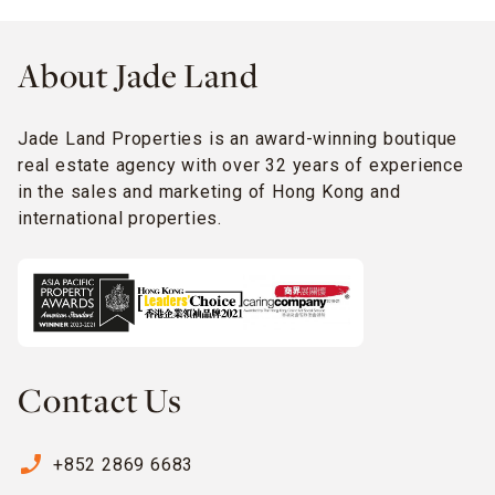
About Jade Land
Jade Land Properties is an award-winning boutique
real estate agency with over 32 years of experience
in the sales and marketing of Hong Kong and
international properties.
Contact Us
phone_enabled
+852 2869 6683