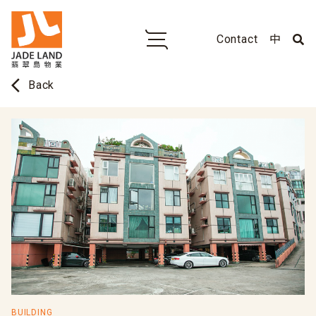
Contact
中
arrow_back_ios
Back
BUILDING