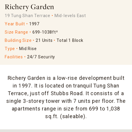
Richery Garden
19 Tung Shan Terrace
Mid-levels East
Year Built
1997
Size Range
699-1038ft²
Building Size
21 Units
Total 1 Block
Type
Mid Rise
Facilities
24/7 Security
Richery Garden is a low-rise development built
in 1997. It is located on tranquil Tung Shan
Terrace, just off Stubbs Road. It consists of a
single 3-storey tower with 7 units per floor. The
apartments range in size from 699 to 1,038
sq.ft. (saleable).