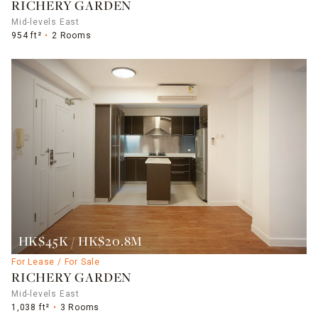
RICHERY GARDEN
Mid-levels East
954 ft²
2 Rooms
HK$45K / HK$20.8M
For Lease / For Sale
RICHERY GARDEN
Mid-levels East
1,038 ft²
3 Rooms