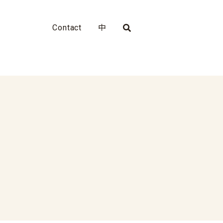
Contact
中