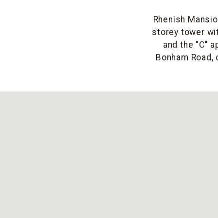
Rhenish Mansion
storey tower wit
and the "C" a
Bonham Road, o