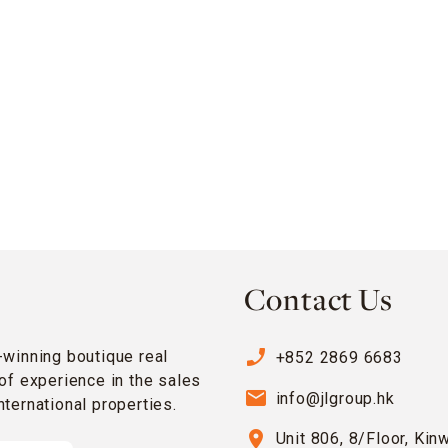
Contact Us
phone_enabled
-winning boutique real
+852 2869 6683
of experience in the sales
email
info@jlgroup.hk
ternational properties.
location_on
Unit 806, 8/Floor, Kin