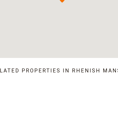
ELATED PROPERTIES IN
RHENISH MAN