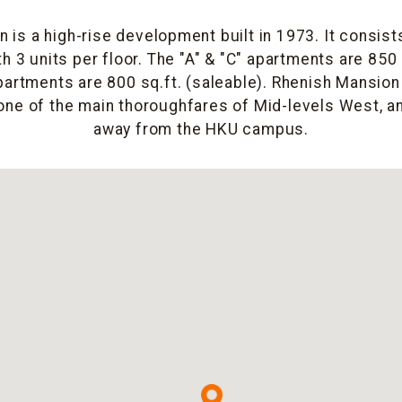
 is a high-rise development built in 1973. It consists
h 3 units per floor. The "A" & "C" apartments are 850 
partments are 800 sq.ft. (saleable). Rhenish Mansion
ne of the main thoroughfares of Mid-levels West, an
away from the HKU campus.