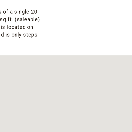
 of a single 20-
sq.ft. (saleable)
 is located on
d is only steps