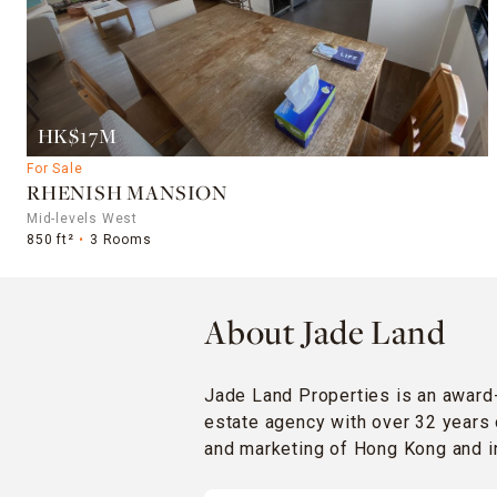
HK$17M
For Sale
RHENISH MANSION
Mid-levels West
850 ft²
3 Rooms
About Jade Land
Jade Land Properties is an award
estate agency with over 32 years 
and marketing of Hong Kong and in