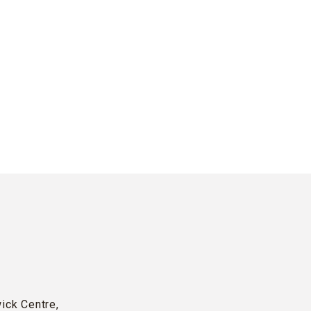
wick Centre,