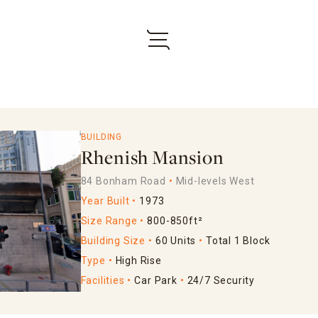
BUILDING
Rhenish Mansion
84 Bonham Road
Mid-levels West
Year Built
1973
Size Range
800-850ft²
Building Size
60 Units
Total 1 Block
Type
High Rise
Facilities
Car Park
24/7 Security