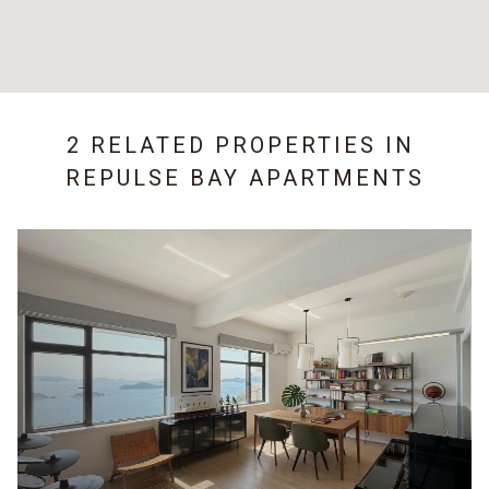
2 RELATED PROPERTIES IN
REPULSE BAY APARTMENTS