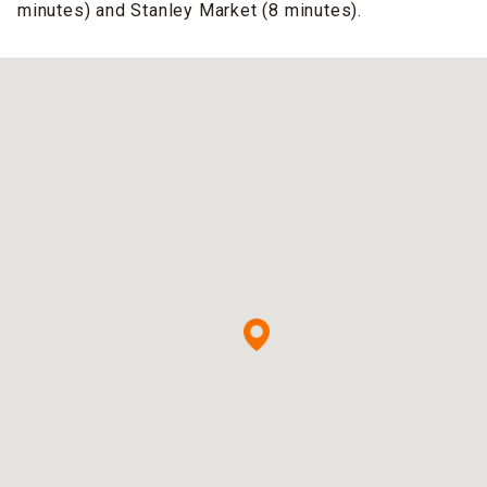
minutes) and Stanley Market (8 minutes).