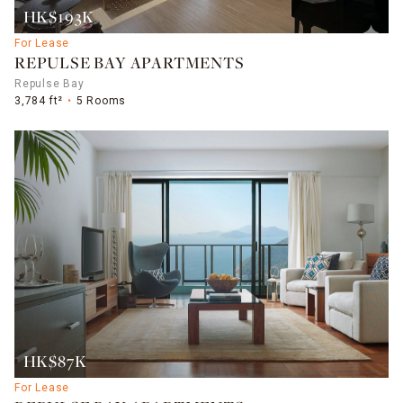
HK$193K
For Lease
REPULSE BAY APARTMENTS
Repulse Bay
3,784 ft²
5 Rooms
HK$87K
For Lease