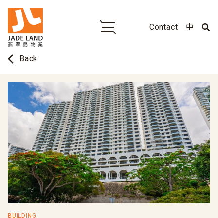
Contact
中
arrow_back_ios
Back
BUILDING