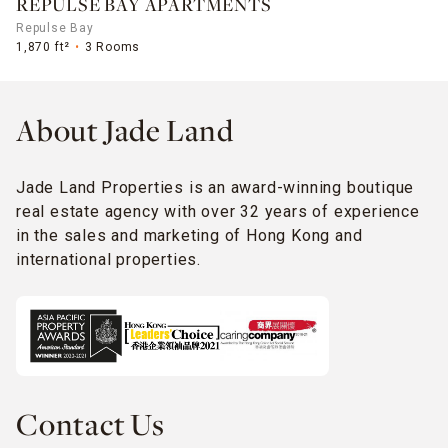
REPULSE BAY APARTMENTS
Repulse Bay
1,870 ft²
3 Rooms
About Jade Land
Jade Land Properties is an award-winning boutique
real estate agency with over 32 years of experience
in the sales and marketing of Hong Kong and
international properties.
Contact Us