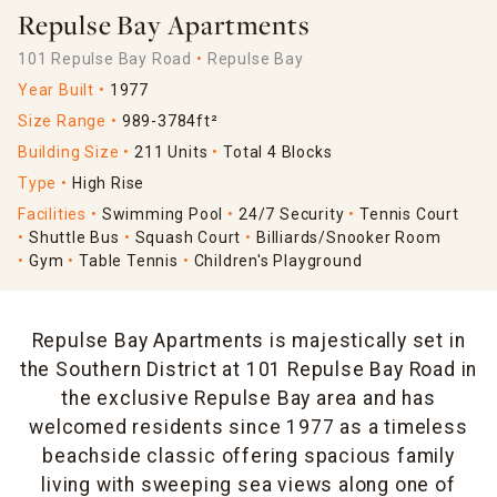
Repulse Bay Apartments
101 Repulse Bay Road
Repulse Bay
Year Built
1977
Size Range
989-3784ft²
Building Size
211 Units
Total 4 Blocks
Type
High Rise
Facilities
Swimming Pool
24/7 Security
Tennis Court
Shuttle Bus
Squash Court
Billiards/Snooker Room
Gym
Table Tennis
Children's Playground
Repulse Bay Apartments is majestically set in
the Southern District at 101 Repulse Bay Road in
the exclusive Repulse Bay area and has
welcomed residents since 1977 as a timeless
beachside classic offering spacious family
living with sweeping sea views along one of