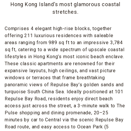
Hong Kong Island’s most glamorous coastal
stretches.
Comprises 4 elegant high-rise blocks, together
offering 211 luxurious residences with saleable
areas ranging from 989 sq ft to an impressive 3,784
sq ft, catering to a wide spectrum of upscale coastal
lifestyles in Hong Kong’s most iconic beach enclave.
These classic apartments are renowned for their
expansive layouts, high ceilings, and vast picture
windows or terraces that frame breathtaking
panoramic views of Repulse Bay’s golden sands and
turquoise South China Sea. Ideally positioned at 101
Repulse Bay Road, residents enjoy direct beach
access just across the street, a 3-minute walk to The
Pulse shopping and dining promenade, 20–25
minutes by car to Central via the scenic Repulse Bay
Road route, and easy access to Ocean Park (5