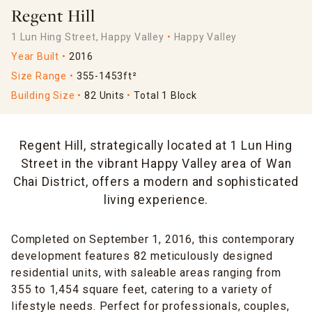
Regent Hill
1 Lun Hing Street, Happy Valley
Happy Valley
Year Built
2016
Size Range
355-1453ft²
Building Size
82 Units
Total 1 Block
Regent Hill, strategically located at 1 Lun Hing
Street in the vibrant Happy Valley area of Wan
Chai District, offers a modern and sophisticated
living experience.
Completed on September 1, 2016, this contemporary
development features 82 meticulously designed
residential units, with saleable areas ranging from
355 to 1,454 square feet, catering to a variety of
lifestyle needs. Perfect for professionals, couples,