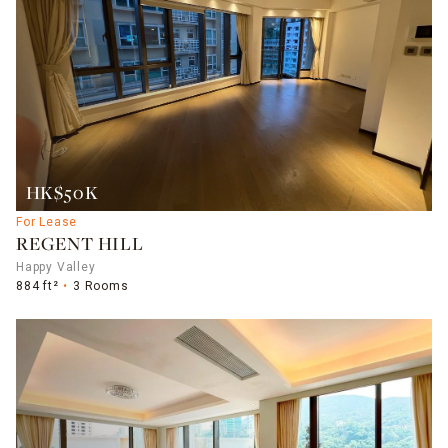
HK$50K
For Lease
REGENT HILL
Happy Valley
884 ft²
3 Rooms