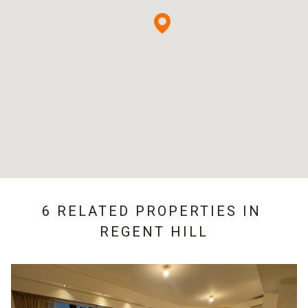
6 RELATED PROPERTIES IN
REGENT HILL