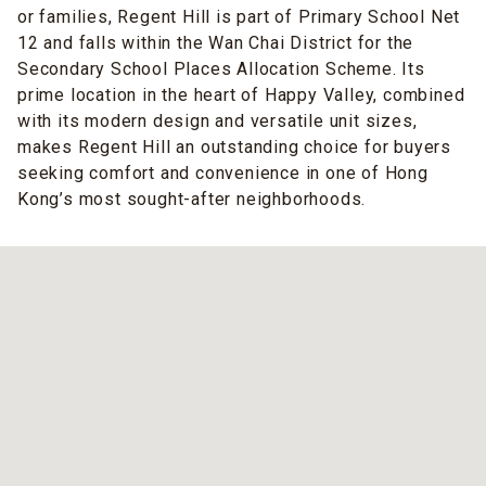
or families, Regent Hill is part of Primary School Net
12 and falls within the Wan Chai District for the
Secondary School Places Allocation Scheme. Its
prime location in the heart of Happy Valley, combined
with its modern design and versatile unit sizes,
makes Regent Hill an outstanding choice for buyers
seeking comfort and convenience in one of Hong
Kong’s most sought-after neighborhoods.