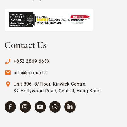
Contact Us
phone_enabled
+852 2869 6683
email
info@jlgroup.hk
location_on
Unit 806, 8/Floor, Kinwick Centre,
32 Hollywood Road, Central, Hong Kong