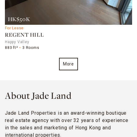
HK$50K
For Lease
REGENT HILL
Happy Valley
883 ft²
3 Rooms
More
About Jade Land
Jade Land Properties is an award-winning boutique
real estate agency with over 32 years of experience
in the sales and marketing of Hong Kong and
international properties.