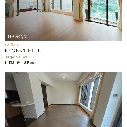
HK$53M
For Sale
REGENT HILL
Happy Valley
1,453 ft²
3 Rooms