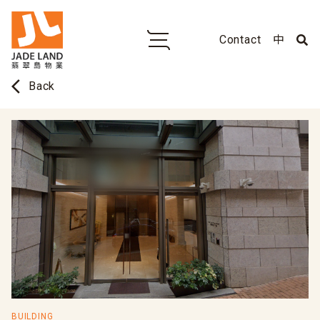
Contact
中
arrow_back_ios
Back
BUILDING