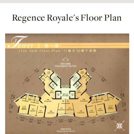
Regence Royale's Floor Plan