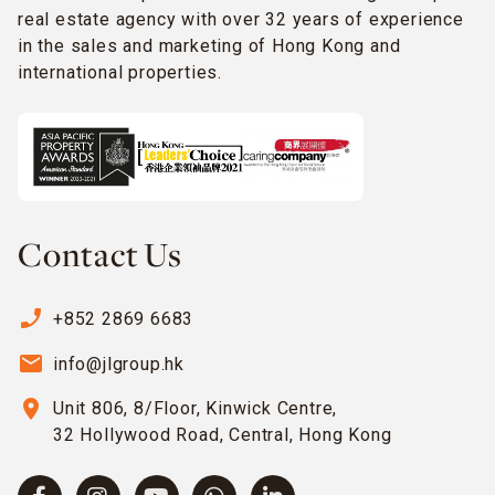
real estate agency with over 32 years of experience
in the sales and marketing of Hong Kong and
international properties.
Contact Us
phone_enabled
+852 2869 6683
email
info@jlgroup.hk
location_on
Unit 806, 8/Floor, Kinwick Centre,
32 Hollywood Road, Central, Hong Kong