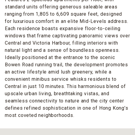
standard units offering generous saleable areas
ranging from 1,805 to 6,609 square feet, designed
for luxurious comfort in an elite Mid-Levels address.
Each residence boasts expansive floor-to-ceiling
windows that frame captivating panoramic views over
Central and Victoria Harbour, filling interiors with
natural light and a sense of boundless openness.
Ideally positioned at the entrance to the scenic
Bowen Road running trail, the development promotes
an active lifestyle amid lush greenery, while a
convenient minibus service whisks residents to
Central in just 10 minutes. This harmonious blend of
upscale urban living, breathtaking vistas, and
seamless connectivity to nature and the city center
defines refined sophistication in one of Hong Kong’s
most coveted neighborhoods.