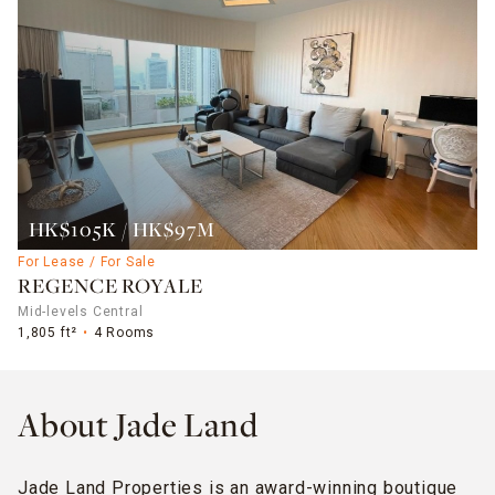
HK$105K / HK$97M
For Lease / For Sale
REGENCE ROYALE
Mid-levels Central
1,805 ft²
4 Rooms
About Jade Land
Jade Land Properties is an award-winning boutique