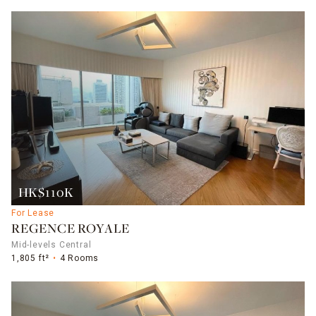
HK$110K
For Lease
REGENCE ROYALE
Mid-levels Central
1,805 ft²
4 Rooms