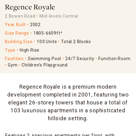
Regence Royale
2 Bowen Road
Mid-levels Central
Year Built
2002
Size Range
1805-6609ft²
Building Size
103 Units
Total 2 Blocks
Type
High Rise
Facilities
Swimming Pool
24/7 Security
Function Room
Gym
Children's Playground
Regence Royale is a premium modern
development completed in 2001, featuring two
elegant 26-storey towers that house a total of
103 luxurious apartments in a sophisticated
hillside setting.
Features 2 spacious apartments per floor, with