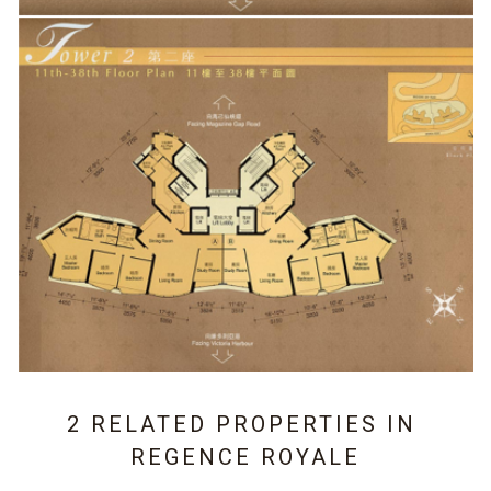
2 RELATED PROPERTIES IN
REGENCE ROYALE