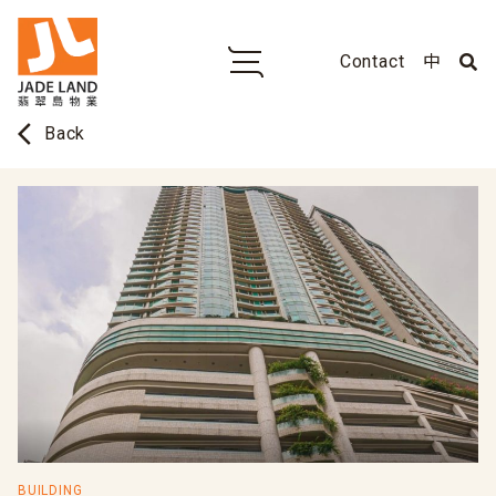
Contact
中
arrow_back_ios
Back
BUILDING