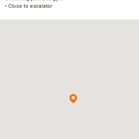
• Close to escalator