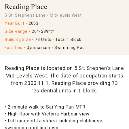
Reading Place
5 St. Stephen's Lane
Mid-levels West
Year Built
2003
Size Range
264-589ft²
Building Size
73 Units
Total 1 Block
Facilities
Gymnasium
Swimming Pool
Reading Place is located on 5 St. Stephen's Lane
Mid-Levels West. The date of occupation starts
from 2003.11.1. Reading Place providing 73
residential units in 1 block.
• 2-minute walk to Sai Ying Pun MTR
• High floor with Victoria Harbour view
• Full range of facilities including clubhouse,
swimming pool and gym