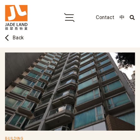
Contact
中
arrow_back_ios
Back
BUILDING