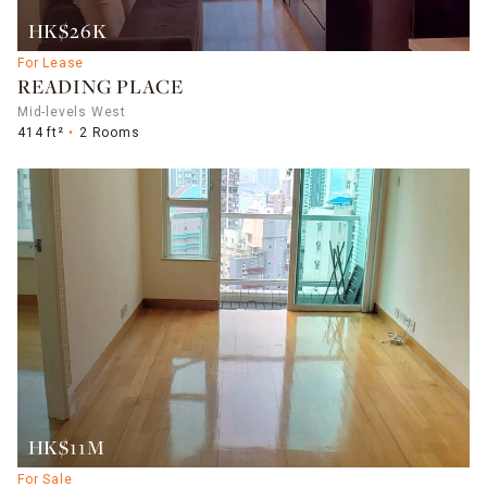
HK$26K
For Lease
READING PLACE
Mid-levels West
414 ft²
2 Rooms
HK$11M
For Sale