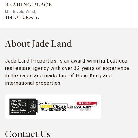
READING PLACE
Mid-levels West
414 ft²
2 Rooms
About Jade Land
Jade Land Properties is an award-winning boutique
real estate agency with over 32 years of experience
in the sales and marketing of Hong Kong and
international properties.
Contact Us