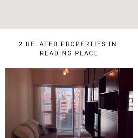
2 RELATED PROPERTIES IN
READING PLACE