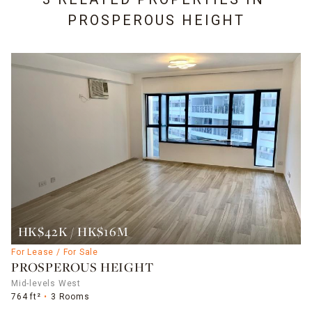
PROSPEROUS HEIGHT
HK$42K / HK$16M
For Lease / For Sale
PROSPEROUS HEIGHT
Mid-levels West
764 ft²
3 Rooms