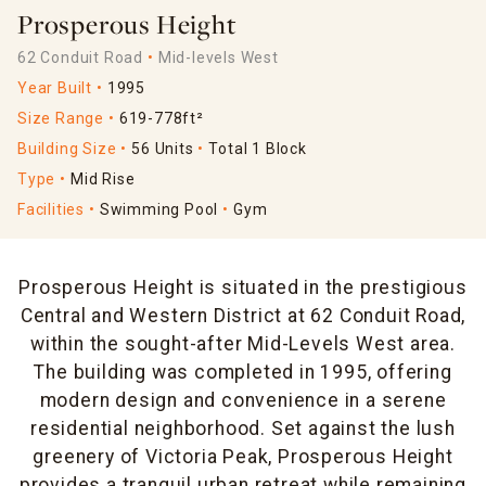
Prosperous Height
62 Conduit Road
Mid-levels West
Year Built
1995
Size Range
619-778ft²
Building Size
56 Units
Total 1 Block
Type
Mid Rise
Facilities
Swimming Pool
Gym
Prosperous Height is situated in the prestigious
Central and Western District at 62 Conduit Road,
within the sought-after Mid-Levels West area.
The building was completed in 1995, offering
modern design and convenience in a serene
residential neighborhood. Set against the lush
greenery of Victoria Peak, Prosperous Height
provides a tranquil urban retreat while remaining