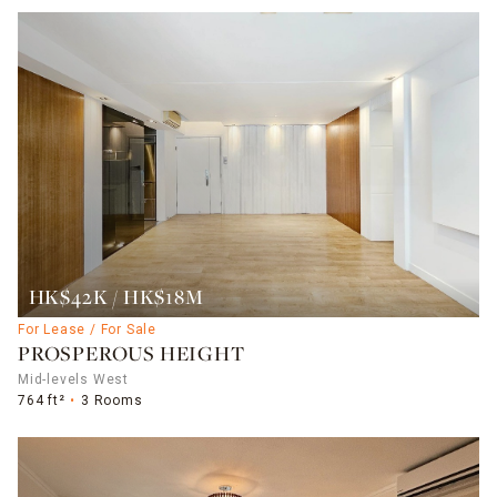
HK$42K / HK$18M
For Lease / For Sale
PROSPEROUS HEIGHT
Mid-levels West
764 ft²
3 Rooms