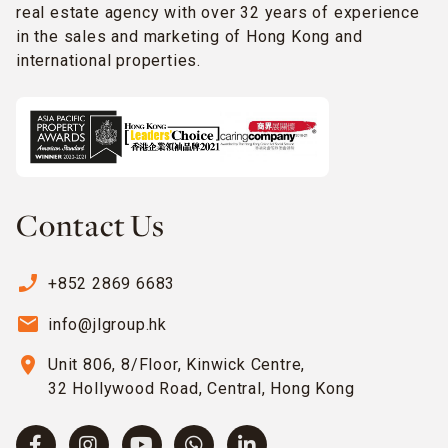
real estate agency with over 32 years of experience
in the sales and marketing of Hong Kong and
international properties.
Contact Us
phone_enabled
+852 2869 6683
email
info@jlgroup.hk
location_on
Unit 806, 8/Floor, Kinwick Centre,
32 Hollywood Road, Central, Hong Kong