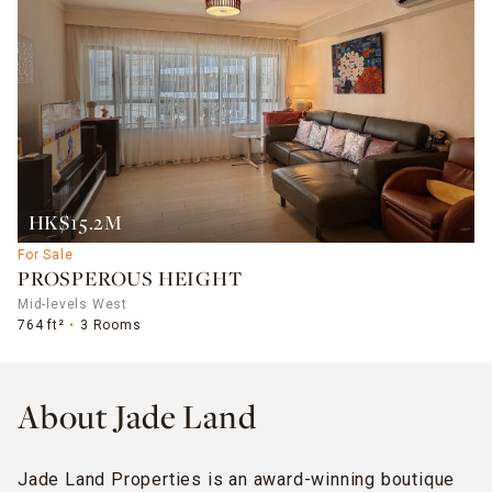
HK$15.2M
For Sale
PROSPEROUS HEIGHT
Mid-levels West
764 ft²
3 Rooms
About Jade Land
Jade Land Properties is an award-winning boutique