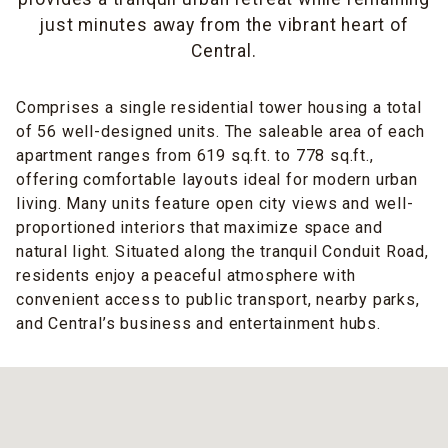
just minutes away from the vibrant heart of
Central.
Comprises a single residential tower housing a total
of 56 well-designed units. The saleable area of each
apartment ranges from 619 sq.ft. to 778 sq.ft.,
offering comfortable layouts ideal for modern urban
living. Many units feature open city views and well-
proportioned interiors that maximize space and
natural light. Situated along the tranquil Conduit Road,
residents enjoy a peaceful atmosphere with
convenient access to public transport, nearby parks,
and Central’s business and entertainment hubs.