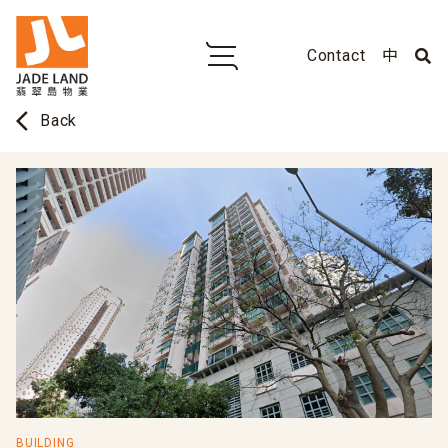
Contact
中
arrow_back_ios
Back
BUILDING