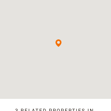
3 RELATED PROPERTIES IN