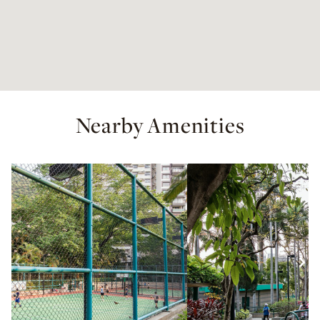
Nearby Amenities