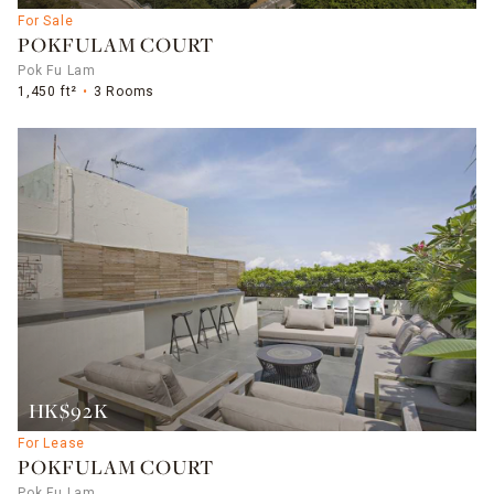
For Sale
POKFULAM COURT
Pok Fu Lam
1,450 ft²
3 Rooms
HK$92K
For Lease
POKFULAM COURT
Pok Fu Lam