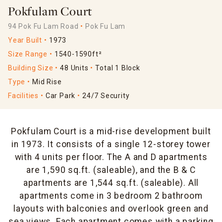
Pokfulam Court
94 Pok Fu Lam Road
Pok Fu Lam
Year Built
1973
Size Range
1540-1590ft²
Building Size
48 Units
Total 1 Block
Type
Mid Rise
Facilities
Car Park
24/7 Security
Pokfulam Court is a mid-rise development built
in 1973. It consists of a single 12-storey tower
with 4 units per floor. The A and D apartments
are 1,590 sq.ft. (saleable), and the B & C
apartments are 1,544 sq.ft. (saleable). All
apartments come in 3 bedroom 2 bathroom
layouts with balconies and overlook green and
sea views. Each apartment comes with a parking