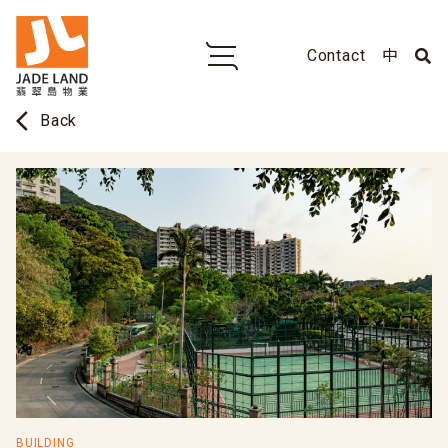
Contact
中
arrow_back_ios
Back
BUILDING