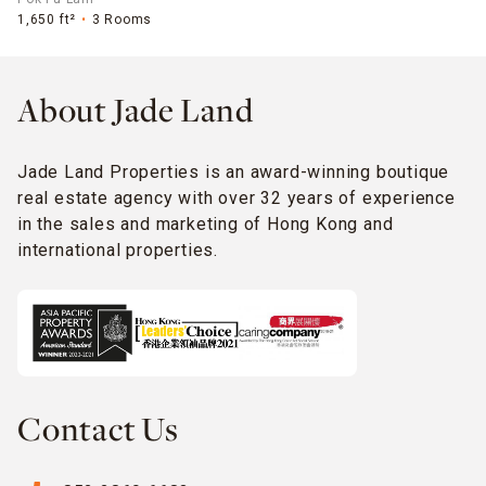
1,650 ft²
3 Rooms
About Jade Land
Jade Land Properties is an award-winning boutique
real estate agency with over 32 years of experience
in the sales and marketing of Hong Kong and
international properties.
Contact Us