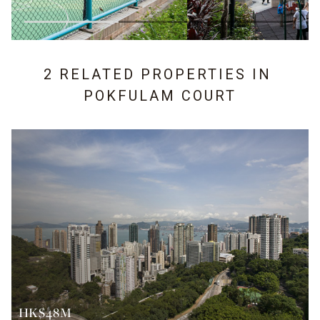
2 RELATED PROPERTIES IN
POKFULAM COURT
HK$48M