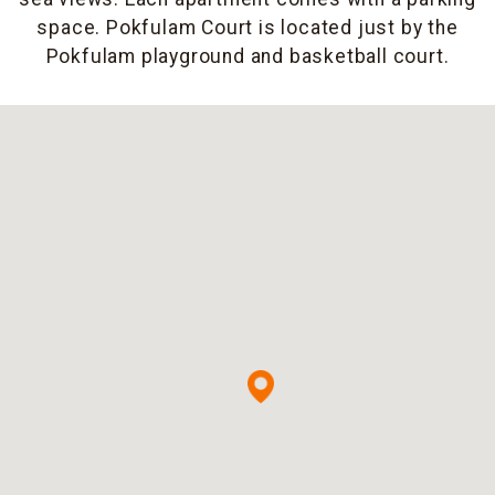
space. Pokfulam Court is located just by the
Pokfulam playground and basketball court.