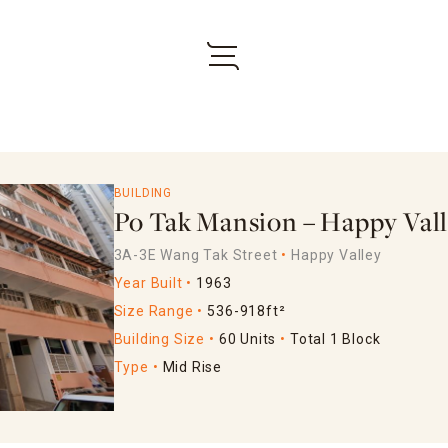
BUILDING
Po Tak Mansion – Happy Val
3A-3E Wang Tak Street
Happy Valley
Year Built
1963
Size Range
536-918ft²
Building Size
60 Units
Total 1 Block
Type
Mid Rise