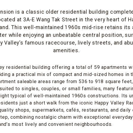
sion is a classic older residential building complet
ocated at 3A-E Wang Tak Street in the very heart of H
and. This well-maintained 1960s mid-rise retains its 
ter while enjoying an unbeatable central position, su
y Valley’s famous racecourse, lively streets, and ab
amenities.
y residential building offering a total of 59 apartments wi
iding a practical mix of compact and mid-sized homes in t
rtment saleable areas range from 536 to 918 square feet,
suited to singles, couples, or small families, many featurin
light typical of well-maintained 1960s constructions. Its u
esidents just a short walk from the iconic Happy Valley R
uality shops, supermarkets, cafés, restaurants, and daily
step, combining nostalgic charm with exceptional everyday l
and’s most lively and convenient neighbourhoods.