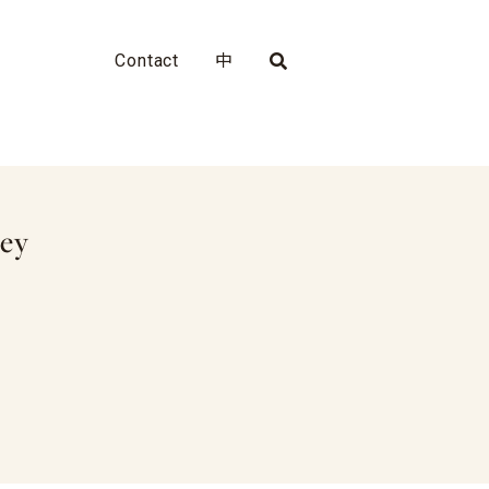
Contact
中
ley