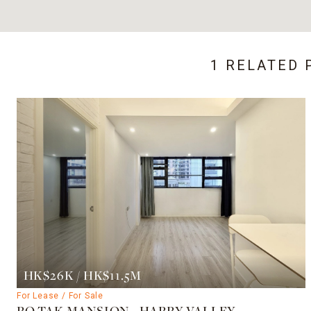
1 RELATED 
HK$26K / HK$11.5M
For Lease / For Sale