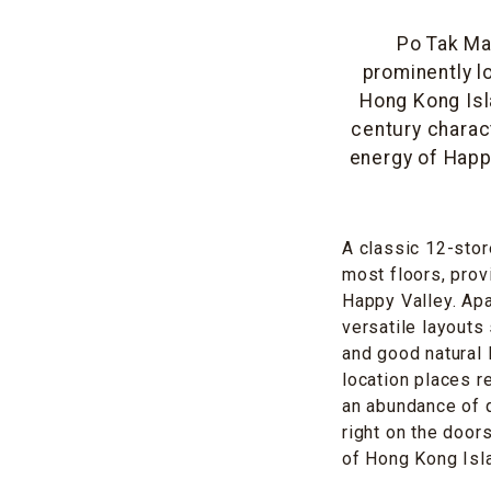
Po Tak Man
prominently l
Hong Kong Isl
century charac
energy of Happ
A classic 12-store
most floors, prov
Happy Valley. Apa
versatile layouts 
and good natural 
location places r
an abundance of q
right on the door
of Hong Kong Isl