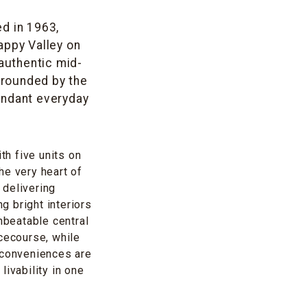
ed in 1963,
appy Valley on
authentic mid-
rrounded by the
undant everyday
th five units on
he very heart of
 delivering
g bright interiors
nbeatable central
acecourse, while
 conveniences are
ivability in one