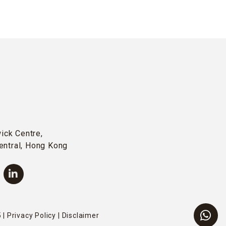
wick Centre,
entral, Hong Kong
 |
Privacy Policy
|
Disclaimer