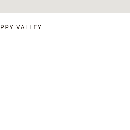
APPY VALLEY