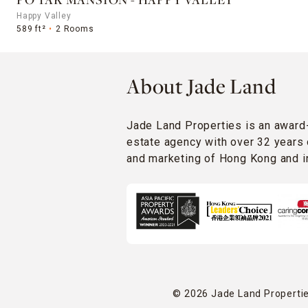
PO TAK MANSION - HAPPY VALLEY
Happy Valley
589 ft²
2 Rooms
About Jade Land
Jade Land Properties is an award
estate agency with over 32 years 
and marketing of Hong Kong and in
© 2026 Jade Land Properties