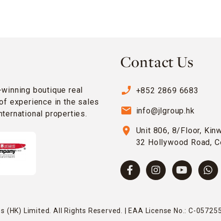
Contact Us
phone_enabled
-winning boutique real
+852 2869 6683
of experience in the sales
email
info@jlgroup.hk
ternational properties.
location_on
Unit 806, 8/Floor, Kin
32 Hollywood Road, C
 (HK) Limited. All Rights Reserved. | EAA License No.: C-057255