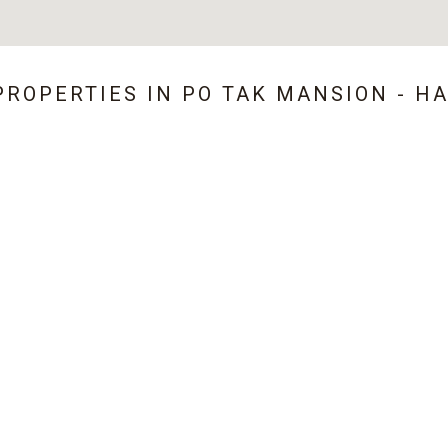
PROPERTIES IN
PO TAK MANSION - H