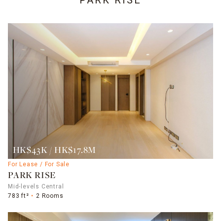
PARK RISE
HK$43K / HK$17.8M
For Lease / For Sale
PARK RISE
Mid-levels Central
783 ft²
2 Rooms