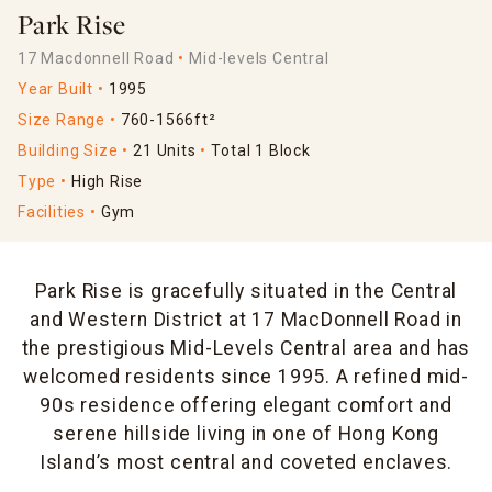
Park Rise
17 Macdonnell Road
Mid-levels Central
Year Built
1995
Size Range
760-1566ft²
Building Size
21 Units
Total 1 Block
Type
High Rise
Facilities
Gym
Park Rise is gracefully situated in the Central
and Western District at 17 MacDonnell Road in
the prestigious Mid-Levels Central area and has
welcomed residents since 1995. A refined mid-
90s residence offering elegant comfort and
serene hillside living in one of Hong Kong
Island’s most central and coveted enclaves.