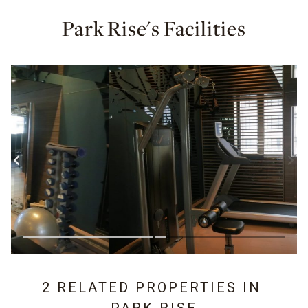
Park Rise's Facilities
2 RELATED PROPERTIES IN