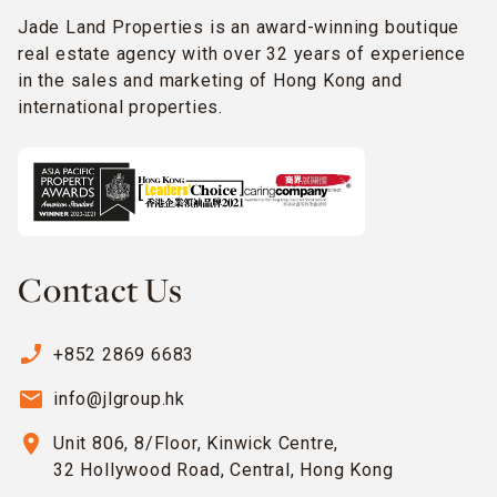
Jade Land Properties is an award-winning boutique
real estate agency with over 32 years of experience
in the sales and marketing of Hong Kong and
international properties.
Contact Us
phone_enabled
+852 2869 6683
email
info@jlgroup.hk
location_on
Unit 806, 8/Floor, Kinwick Centre,
32 Hollywood Road, Central, Hong Kong