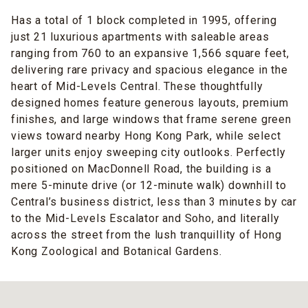
Has a total of 1 block completed in 1995, offering
just 21 luxurious apartments with saleable areas
ranging from 760 to an expansive 1,566 square feet,
delivering rare privacy and spacious elegance in the
heart of Mid-Levels Central. These thoughtfully
designed homes feature generous layouts, premium
finishes, and large windows that frame serene green
views toward nearby Hong Kong Park, while select
larger units enjoy sweeping city outlooks. Perfectly
positioned on MacDonnell Road, the building is a
mere 5-minute drive (or 12-minute walk) downhill to
Central’s business district, less than 3 minutes by car
to the Mid-Levels Escalator and Soho, and literally
across the street from the lush tranquillity of Hong
Kong Zoological and Botanical Gardens.