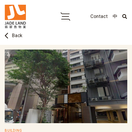
Contact
中
arrow_back_ios
Back
BUILDING