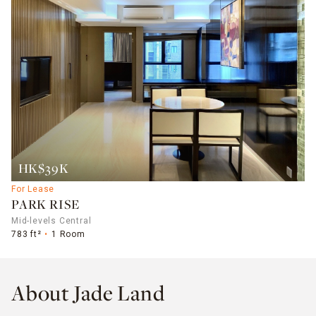
HK$39K
For Lease
PARK RISE
Mid-levels Central
783 ft²
1 Room
About Jade Land