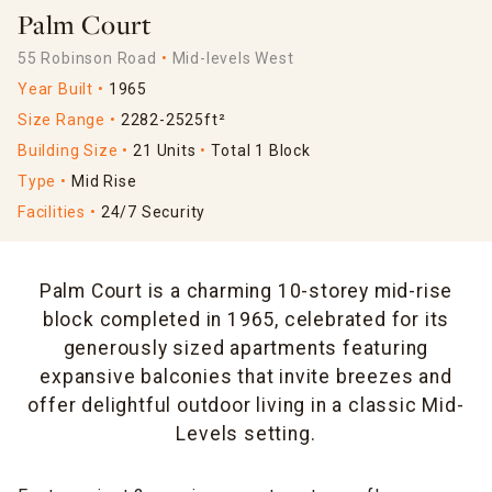
Palm Court
55 Robinson Road
Mid-levels West
Year Built
1965
Size Range
2282-2525ft²
Building Size
21 Units
Total 1 Block
Type
Mid Rise
Facilities
24/7 Security
Palm Court is a charming 10-storey mid-rise
block completed in 1965, celebrated for its
generously sized apartments featuring
expansive balconies that invite breezes and
offer delightful outdoor living in a classic Mid-
Levels setting.