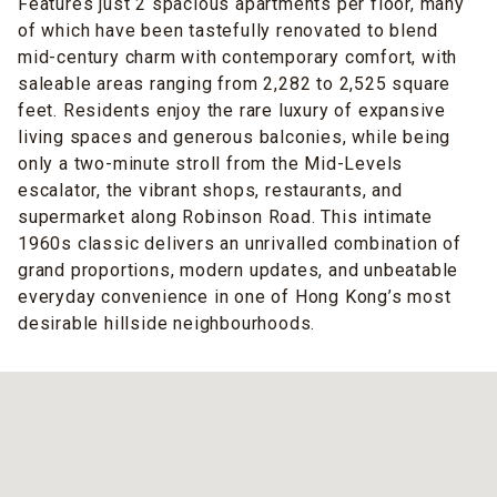
Features just 2 spacious apartments per floor, many
of which have been tastefully renovated to blend
mid-century charm with contemporary comfort, with
saleable areas ranging from 2,282 to 2,525 square
feet. Residents enjoy the rare luxury of expansive
living spaces and generous balconies, while being
only a two-minute stroll from the Mid-Levels
escalator, the vibrant shops, restaurants, and
supermarket along Robinson Road. This intimate
1960s classic delivers an unrivalled combination of
grand proportions, modern updates, and unbeatable
everyday convenience in one of Hong Kong’s most
desirable hillside neighbourhoods.