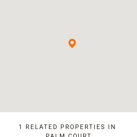
1 RELATED PROPERTIES IN
PALM COURT