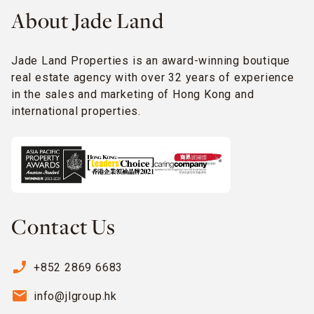
About Jade Land
Jade Land Properties is an award-winning boutique
real estate agency with over 32 years of experience
in the sales and marketing of Hong Kong and
international properties.
Contact Us
phone_enabled
+852 2869 6683
email
info@jlgroup.hk