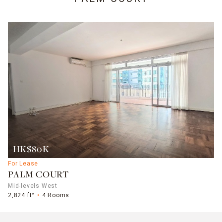
HK$80K
For Lease
PALM COURT
Mid-levels West
2,824 ft²
4 Rooms