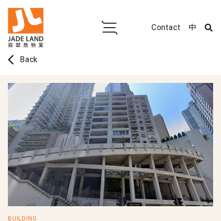
Contact
中
arrow_back_ios
Back
BUILDING