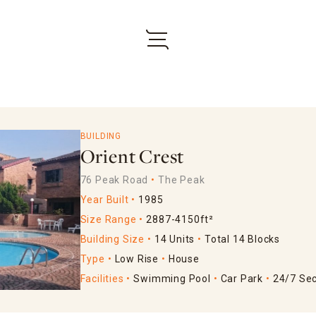
BUILDING
Orient Crest
76 Peak Road
The Peak
Year Built
1985
Size Range
2887-4150ft²
Building Size
14 Units
Total 14 Blocks
Type
Low Rise
House
Facilities
Swimming Pool
Car Park
24/7 Sec