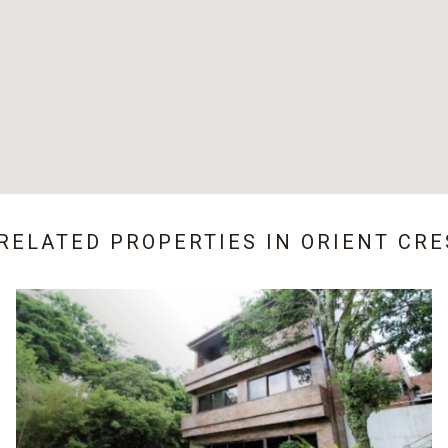
 RELATED PROPERTIES IN
ORIENT CRE