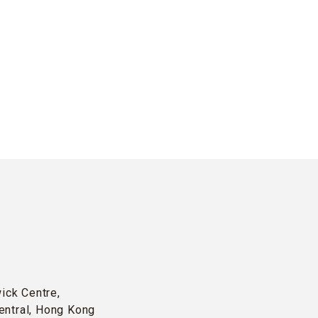
wick Centre,
entral, Hong Kong