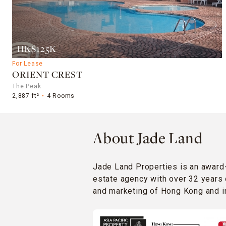
HK$125K
For Lease
ORIENT CREST
The Peak
2,887 ft²
4 Rooms
About Jade Land
Jade Land Properties is an award
estate agency with over 32 years 
and marketing of Hong Kong and in