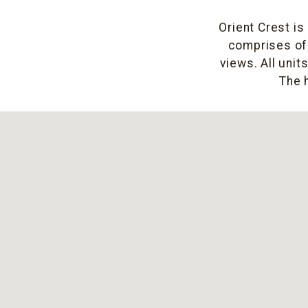
Orient Crest is
comprises of 
views. All unit
The 