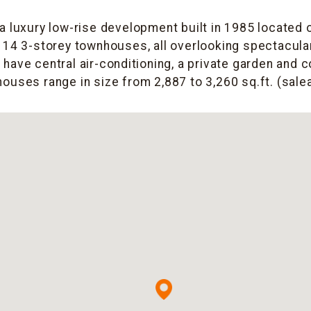
 a luxury low-rise development built in 1985 located 
14 3-storey townhouses, all overlooking spectacula
s have central air-conditioning, a private garden and 
houses range in size from 2,887 to 3,260 sq.ft. (salea