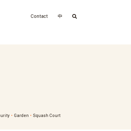
Contact
中
urity
Garden
Squash Court