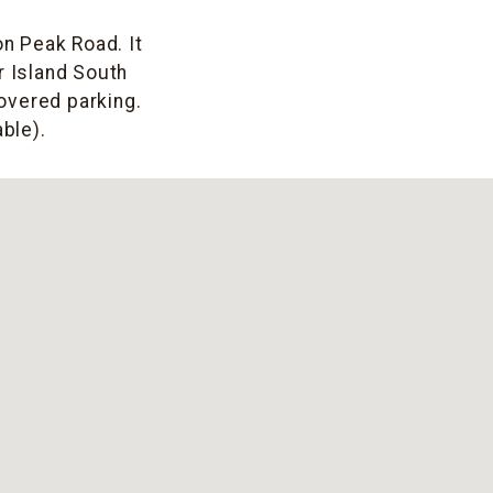
on Peak Road. It
r Island South
covered parking.
ble).