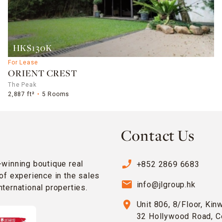
HK$130K
For Lease
ORIENT CREST
The Peak
2,887 ft²
5 Rooms
Contact Us
phone_enabled
-winning boutique real
+852 2869 6683
of experience in the sales
email
info@jlgroup.hk
ternational properties.
location_on
Unit 806, 8/Floor, Kin
32 Hollywood Road, C