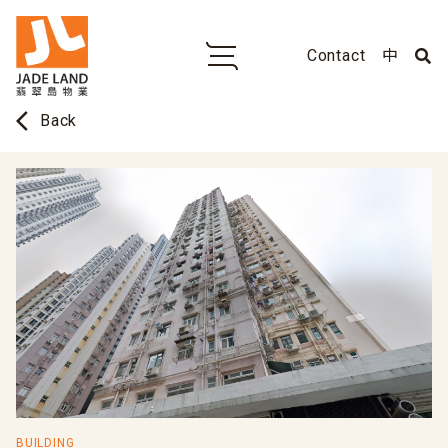
Contact
中
arrow_back_ios
Back
BUILDING