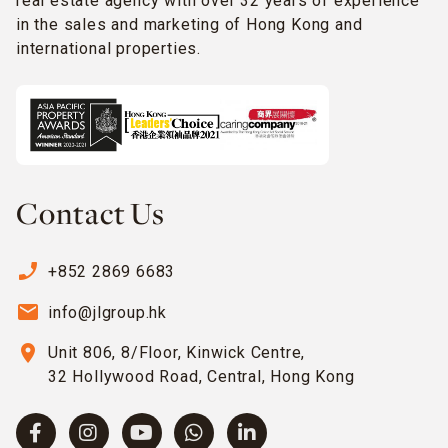
real estate agency with over 32 years of experience
in the sales and marketing of Hong Kong and
international properties.
Contact Us
phone_enabled
+852 2869 6683
email
info@jlgroup.hk
location_on
Unit 806, 8/Floor, Kinwick Centre,
32 Hollywood Road, Central, Hong Kong