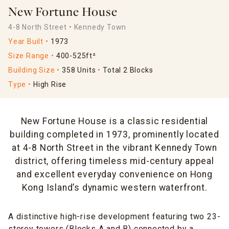
New Fortune House
4-8 North Street
Kennedy Town
Year Built
1973
Size Range
400-525ft²
Building Size
358 Units
Total 2 Blocks
Type
High Rise
New Fortune House is a classic residential
building completed in 1973, prominently located
at 4-8 North Street in the vibrant Kennedy Town
district, offering timeless mid-century appeal
and excellent everyday convenience on Hong
Kong Island’s dynamic western waterfront.
A distinctive high-rise development featuring two 23-
storey towers (Blocks A and B) connected by a