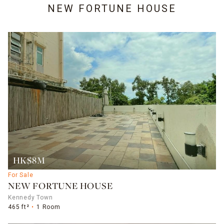
NEW FORTUNE HOUSE
HK$8M
For Sale
NEW FORTUNE HOUSE
Kennedy Town
465 ft²
1 Room