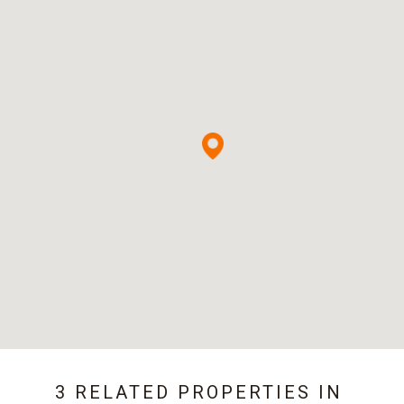
3 RELATED PROPERTIES IN