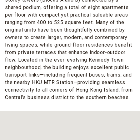
shared podium, offering a total of eight apartments
per floor with compact yet practical saleable areas
ranging from 400 to 525 square feet. Many of the
original units have been thoughtfully combined by
owners to create larger, modern, and contemporary
living spaces, while ground-floor residences benefit
from private terraces that enhance indoor-outdoor
flow. Located in the ever-evolving Kennedy Town
neighbourhood, the building enjoys excellent public
transport links—including frequent buses, trams, and
the nearby HKU MTR Station—providing seamless
connectivity to all corners of Hong Kong Island, from
Central’s business district to the southern beaches.