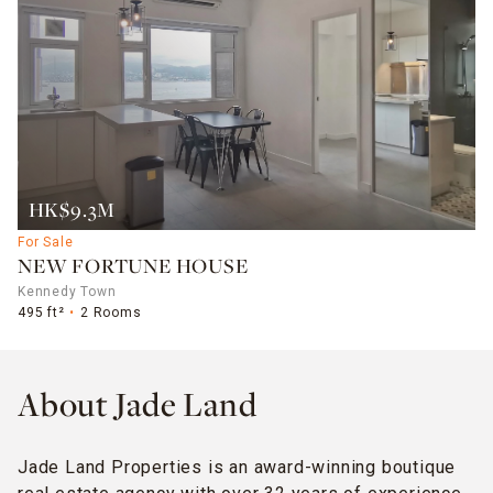
HK$9.3M
For Sale
NEW FORTUNE HOUSE
Kennedy Town
495 ft²
2 Rooms
About Jade Land
Jade Land Properties is an award-winning boutique