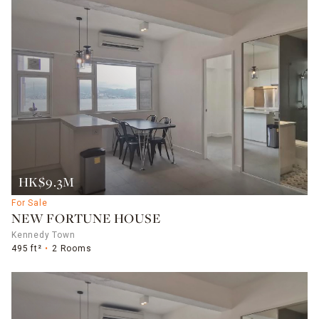
HK$9.3M
For Sale
NEW FORTUNE HOUSE
Kennedy Town
495 ft²
2 Rooms