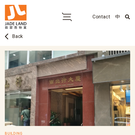
Contact
中
arrow_back_ios
Back
BUILDING