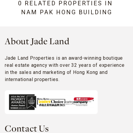
0 RELATED PROPERTIES IN
NAM PAK HONG BUILDING
About Jade Land
Jade Land Properties is an award-winning boutique
real estate agency with over 32 years of experience
in the sales and marketing of Hong Kong and
international properties.
Contact Us