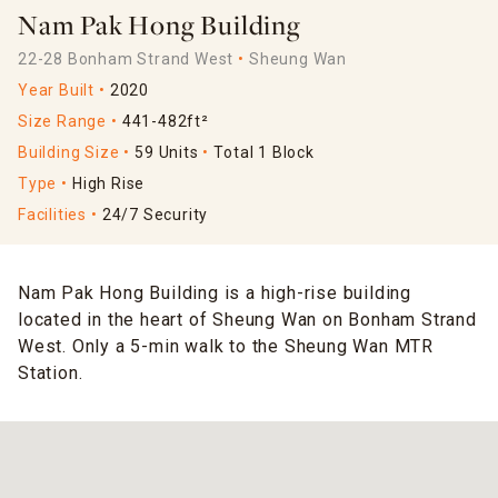
Nam Pak Hong Building
22-28 Bonham Strand West
Sheung Wan
Year Built
2020
Size Range
441-482ft²
Building Size
59 Units
Total 1 Block
Type
High Rise
Facilities
24/7 Security
Nam Pak Hong Building is a high-rise building
located in the heart of Sheung Wan on Bonham Strand
West. Only a 5-min walk to the Sheung Wan MTR
Station.