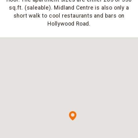
sq.ft. (saleable). Midland Centre is also only a
short walk to cool restaurants and bars on
Hollywood Road.