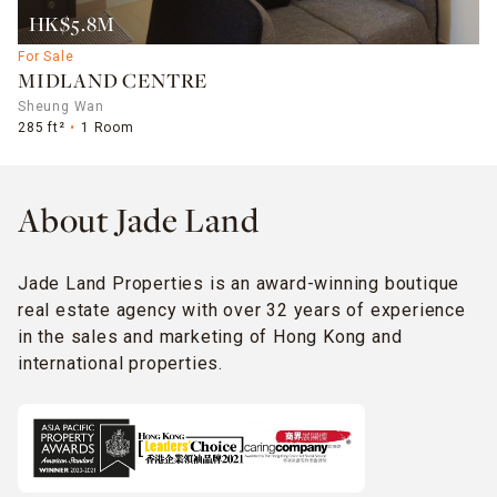
HK$5.8M
For Sale
MIDLAND CENTRE
Sheung Wan
285 ft²
1 Room
About Jade Land
Jade Land Properties is an award-winning boutique
real estate agency with over 32 years of experience
in the sales and marketing of Hong Kong and
international properties.