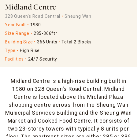
Midland Centre
328 Queen's Road Central
Sheung Wan
Year Built
1980
Size Range
285-366ft²
Building Size
366 Units
Total 2 Blocks
Type
High Rise
Facilities
24/7 Security
Midland Centre is a high-rise building built in
1980 on 328 Queen's Road Central. Midland
Centre is located above the Midland Plaza
shopping centre across from the Sheung Wan
Municipal Services Building and the Sheung Wan
Market and Cooked Food Centre. It consists of
two 23-storey towers with typically 8 units per
floor. The apartment sizes are either 285 or 336