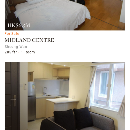
HK$6.5M
For Sale
MIDLAND CENTRE
Sheung Wan
285 ft²
1 Room