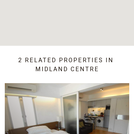
2 RELATED PROPERTIES IN
MIDLAND CENTRE