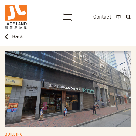
Contact
中
arrow_back_ios
Back
BUILDING