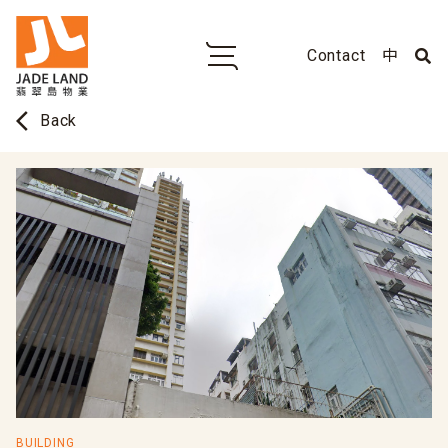
Contact
中
arrow_back_ios
Back
BUILDING