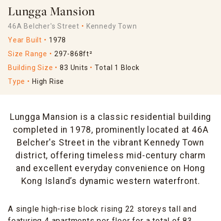
Lungga Mansion
46A Belcher's Street
Kennedy Town
Year Built
1978
Size Range
297-868ft²
Building Size
83 Units
Total 1 Block
Type
High Rise
Lungga Mansion is a classic residential building
completed in 1978, prominently located at 46A
Belcher's Street in the vibrant Kennedy Town
district, offering timeless mid-century charm
and excellent everyday convenience on Hong
Kong Island’s dynamic western waterfront.
A single high-rise block rising 22 storeys tall and
featuring 4 apartments per floor for a total of 83