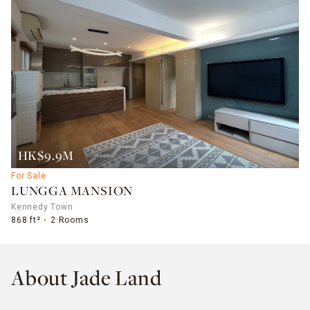
HK$9.9M
For Sale
LUNGGA MANSION
Kennedy Town
868 ft²
2 Rooms
About Jade Land