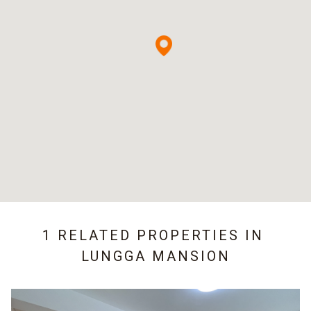
1 RELATED PROPERTIES IN
LUNGGA MANSION