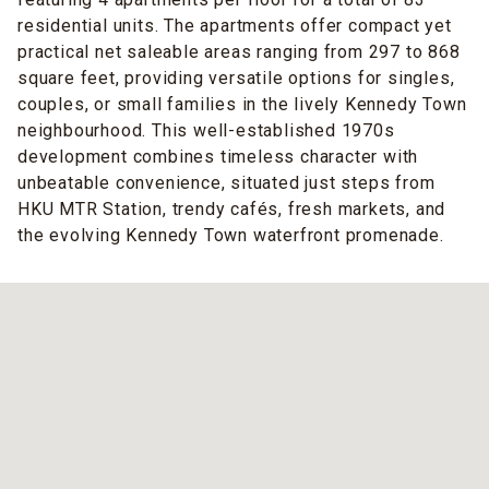
residential units. The apartments offer compact yet
practical net saleable areas ranging from 297 to 868
square feet, providing versatile options for singles,
couples, or small families in the lively Kennedy Town
neighbourhood. This well-established 1970s
development combines timeless character with
unbeatable convenience, situated just steps from
HKU MTR Station, trendy cafés, fresh markets, and
the evolving Kennedy Town waterfront promenade.