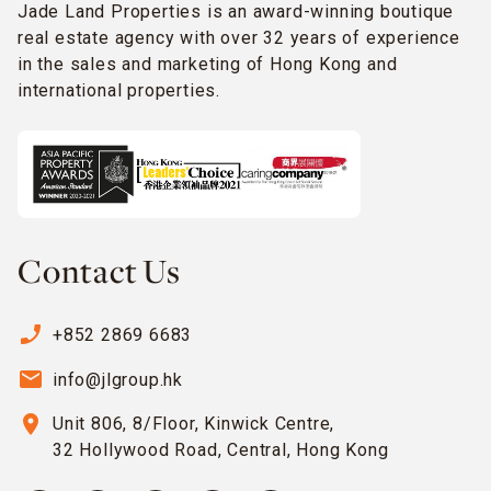
Jade Land Properties is an award-winning boutique
real estate agency with over 32 years of experience
in the sales and marketing of Hong Kong and
international properties.
Contact Us
phone_enabled
+852 2869 6683
email
info@jlgroup.hk
location_on
Unit 806, 8/Floor, Kinwick Centre,
32 Hollywood Road, Central, Hong Kong