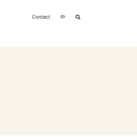
Contact
中