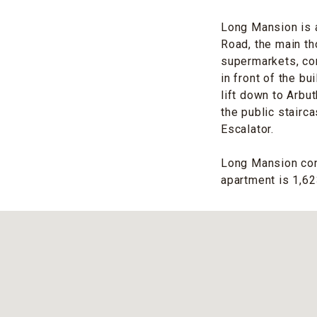
Long Mansion is a
Road, the main th
supermarkets, con
in front of the bu
lift down to Arbu
the public stairc
Escalator.
Long Mansion cons
apartment is 1,623