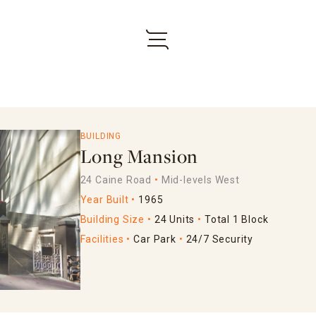
BUILDING
Long Mansion
24 Caine Road
Mid-levels West
Year Built
1965
Building Size
24 Units
Total 1 Block
Facilities
Car Park
24/7 Security