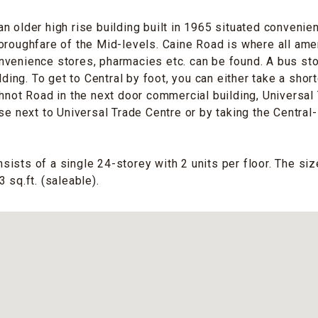
n older high rise building built in 1965 situated convenie
oroughfare of the Mid-levels. Caine Road is where all amen
venience stores, pharmacies etc. can be found. A bus sto
ilding. To get to Central by foot, you can either take a shor
thnot Road in the next door commercial building, Universal 
ase next to Universal Trade Centre or by taking the Central
ists of a single 24-storey with 2 units per floor. The size
 sq.ft. (saleable).