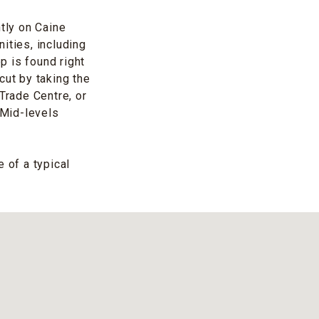
ntly on Caine
ities, including
p is found right
tcut by taking the
Trade Centre, or
-Mid-levels
 of a typical