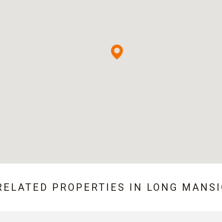
RELATED PROPERTIES IN
LONG MANS