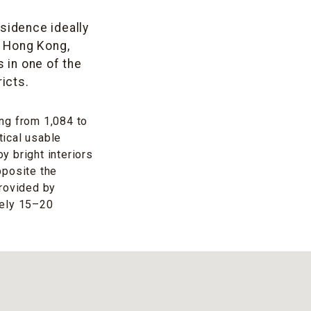
esidence ideally
f Hong Kong,
 in one of the
icts.
ng from 1,084 to
tical usable
 bright interiors
pposite the
provided by
tely 15–20