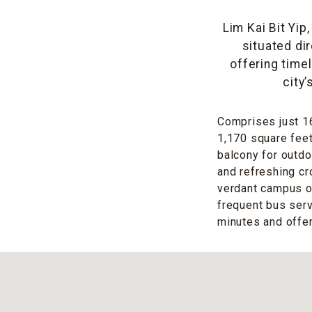
Lim Kai Bit Yip
situated di
offering time
city
Comprises just 16
1,170 square feet,
balcony for outdo
and refreshing cr
verdant campus of
frequent bus ser
minutes and offe