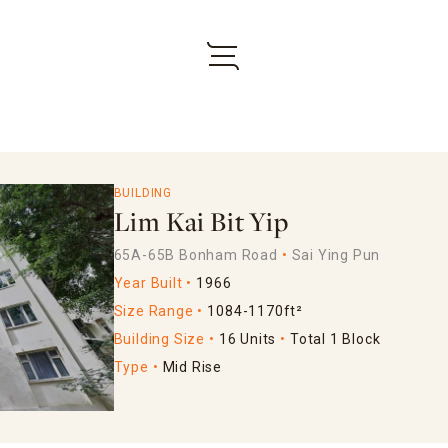
BUILDING
Lim Kai Bit Yip
65A-65B Bonham Road
Sai Ying Pun
Year Built
1966
Size Range
1084-1170ft²
Building Size
16 Units
Total 1 Block
Type
Mid Rise