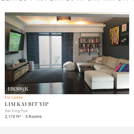
HK$85K
For Lease
LIM KAI BIT YIP
Sai Ying Pun
2,170 ft²
3 Rooms