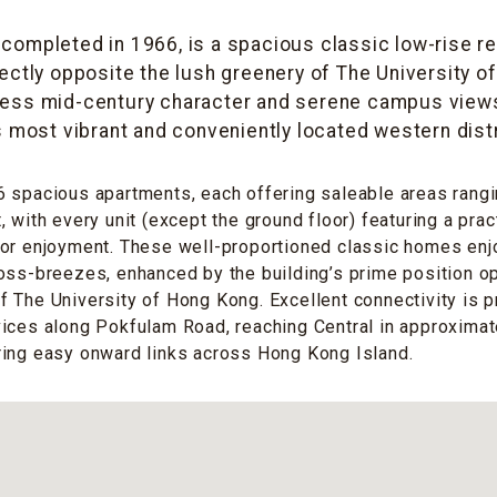
, completed in 1966, is a spacious classic low-rise r
rectly opposite the lush greenery of The University o
less mid-century character and serene campus views
’s most vibrant and conveniently located western distr
 spacious apartments, each offering saleable areas rangi
 with every unit (except the ground floor) featuring a prac
or enjoyment. These well-proportioned classic homes enjoy
oss-breezes, enhanced by the building’s prime position o
 The University of Hong Kong. Excellent connectivity is 
vices along Pokfulam Road, reaching Central in approxima
ring easy onward links across Hong Kong Island.