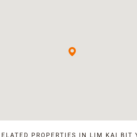
RELATED PROPERTIES IN
LIM KAI BIT 