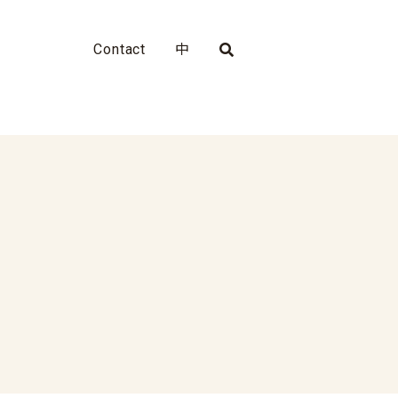
Contact
中