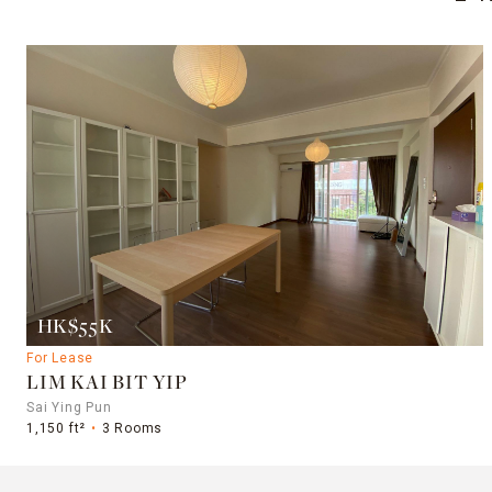
HK$55K
For Lease
LIM KAI BIT YIP
Sai Ying Pun
1,150 ft²
3 Rooms