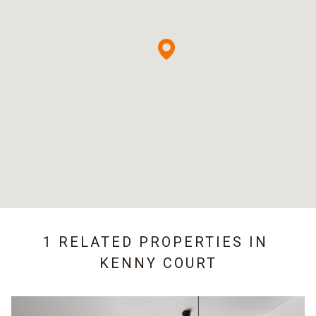
1 RELATED PROPERTIES IN
KENNY COURT