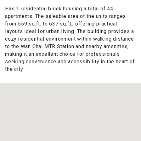
Has 1 residential block housing a total of 44
apartments. The saleable area of the units ranges
from 559 sq.ft. to 637 sq.ft., offering practical
layouts ideal for urban living. The building provides a
cozy residential environment within walking distance
to the Wan Chai MTR Station and nearby amenities,
making it an excellent choice for professionals
seeking convenience and accessibility in the heart of
the city.