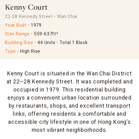
Kenny Court
22-28 Kennedy Street
Wan Chai
Year Built
1979
Size Range
559-637ft²
Building Size
44 Units
Total 1 Block
Type
High Rise
Kenny Court is situated in the Wan Chai District
at 22–28 Kennedy Street. It was completed and
occupied in 1979. This residential building
enjoys a convenient urban location surrounded
by restaurants, shops, and excellent transport
links, offering residents a comfortable and
accessible city lifestyle in one of Hong Kong’s
most vibrant neighborhoods.