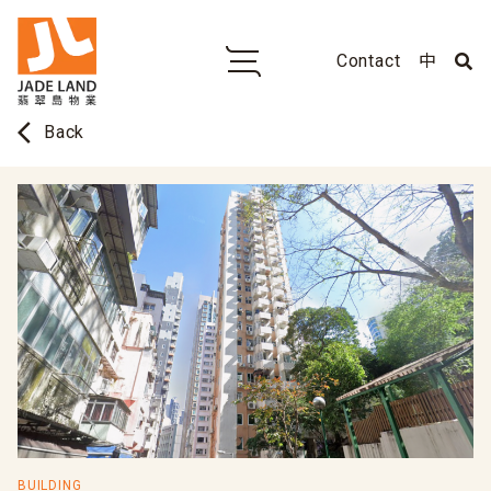
Contact
中
arrow_back_ios
Back
BUILDING