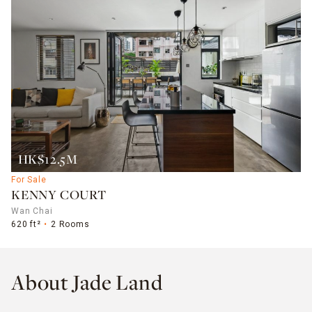
HK$12.5M
For Sale
KENNY COURT
Wan Chai
620 ft²
2 Rooms
About Jade Land