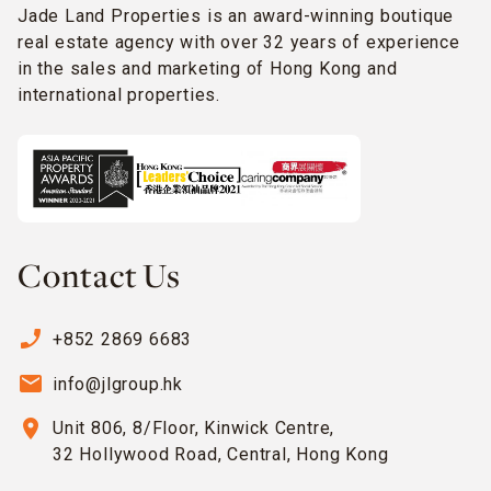
Jade Land Properties is an award-winning boutique
real estate agency with over 32 years of experience
in the sales and marketing of Hong Kong and
international properties.
Contact Us
phone_enabled
+852 2869 6683
email
info@jlgroup.hk
location_on
Unit 806, 8/Floor, Kinwick Centre,
32 Hollywood Road, Central, Hong Kong