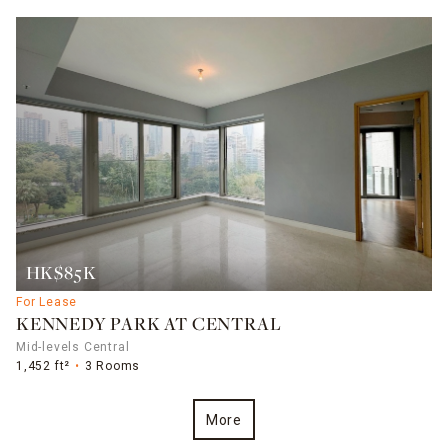
HK$85K
For Lease
KENNEDY PARK AT CENTRAL
Mid-levels Central
1,452 ft²
3 Rooms
More