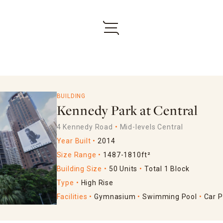
BUILDING
Kennedy Park at Central
4 Kennedy Road
Mid-levels Central
Year Built
2014
Size Range
1487-1810ft²
Building Size
50 Units
Total 1 Block
Type
High Rise
Facilities
Gymnasium
Swimming Pool
Car P