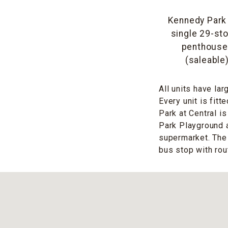
Kennedy Park a
single 29-sto
penthouses.
(saleable
All units have la
Every unit is fitt
Park at Central i
Park Playground 
supermarket. The 
bus stop with rout