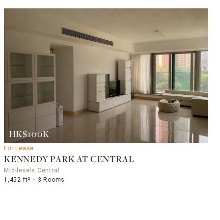
HK$100K
For Lease
KENNEDY PARK AT CENTRAL
Mid-levels Central
1,452 ft²
3 Rooms