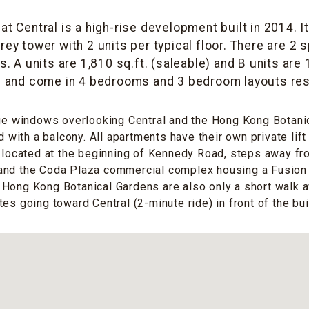
t Central is a high-rise development built in 2014. I
rey tower with 2 units per typical floor. There are 2 
 A units are 1,810 sq.ft. (saleable) and B units are 
) and come in 4 bedrooms and 3 bedroom layouts res
rge windows overlooking Central and the Hong Kong Botani
ed with a balcony. All apartments have their own private lif
s located at the beginning of Kennedy Road, steps away f
and the Coda Plaza commercial complex housing a Fusio
Hong Kong Botanical Gardens are also only a short walk a
es going toward Central (2-minute ride) in front of the bui