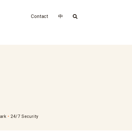
Contact
中
ark
24/7 Security