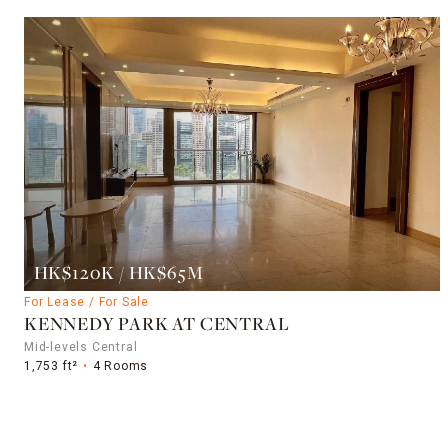
HK$120K / HK$65M
For Lease / For Sale
KENNEDY PARK AT CENTRAL
Mid-levels Central
1,753 ft²
4 Rooms