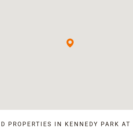
ED PROPERTIES IN
KENNEDY PARK AT