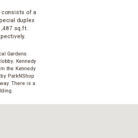
t consists of a
special duplex
1,487 sq.ft.
pectively.
cal Gardens.
t lobby. Kennedy
rom the Kennedy
n by ParkNShop
way. There is a
lding.