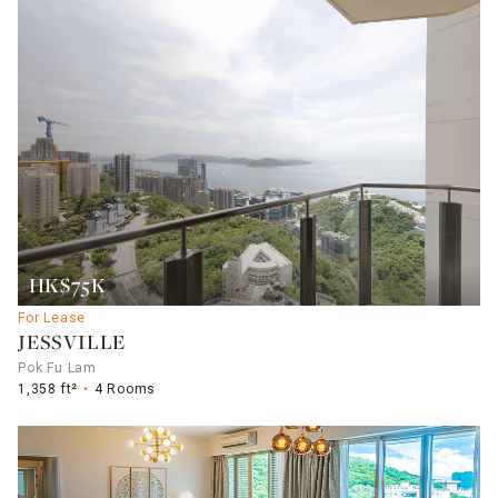
HK$75K
For Lease
JESSVILLE
Pok Fu Lam
1,358 ft²
4 Rooms