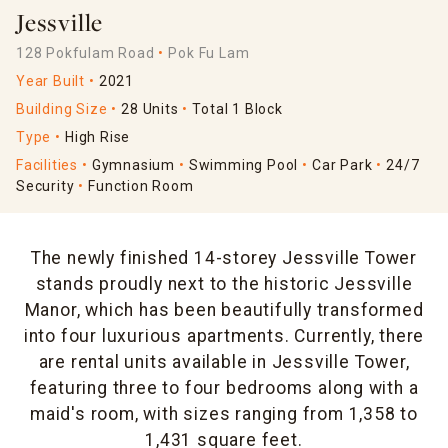
Jessville
128 Pokfulam Road
Pok Fu Lam
Year Built
2021
Building Size
28 Units
Total 1 Block
Type
High Rise
Facilities
Gymnasium
Swimming Pool
Car Park
24/7
Security
Function Room
The newly finished 14-storey Jessville Tower
stands proudly next to the historic Jessville
Manor, which has been beautifully transformed
into four luxurious apartments. Currently, there
are rental units available in Jessville Tower,
featuring three to four bedrooms along with a
maid's room, with sizes ranging from 1,358 to
1,431 square feet.