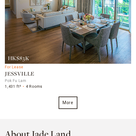
HK$83K
For Lease
JESSVILLE
Pok Fu Lam
1,431 ft²
4 Rooms
More
About Jade Land