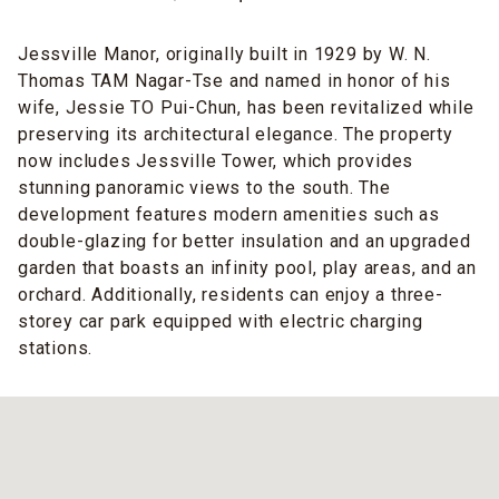
Jessville Manor, originally built in 1929 by W. N.
Thomas TAM Nagar-Tse and named in honor of his
wife, Jessie TO Pui-Chun, has been revitalized while
preserving its architectural elegance. The property
now includes Jessville Tower, which provides
stunning panoramic views to the south. The
development features modern amenities such as
double-glazing for better insulation and an upgraded
garden that boasts an infinity pool, play areas, and an
orchard. Additionally, residents can enjoy a three-
storey car park equipped with electric charging
stations.