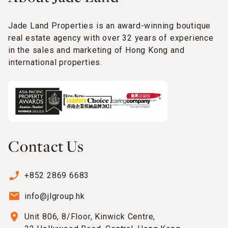
Jade Land Properties is an award-winning boutique
real estate agency with over 32 years of experience
in the sales and marketing of Hong Kong and
international properties.
Contact Us
phone_enabled
+852 2869 6683
email
info@jlgroup.hk
location_on
Unit 806, 8/Floor, Kinwick Centre,