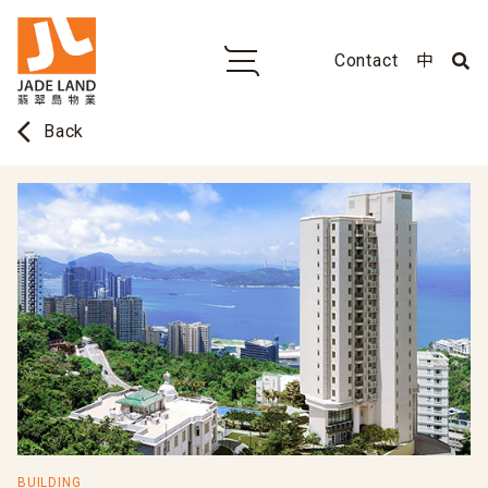
Contact
中
arrow_back_ios
Back
BUILDING