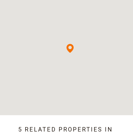
5 RELATED PROPERTIES IN