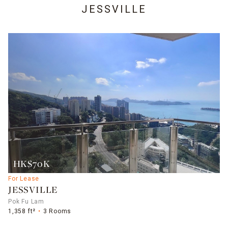
JESSVILLE
HK$70K
For Lease
JESSVILLE
Pok Fu Lam
1,358 ft²
3 Rooms