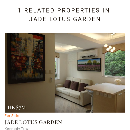
1 RELATED PROPERTIES IN
JADE LOTUS GARDEN
HK$7M
For Sale
JADE LOTUS GARDEN
Kennedy Town