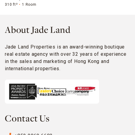
310 ft²
1 Room
About Jade Land
Jade Land Properties is an award-winning boutique
real estate agency with over 32 years of experience
in the sales and marketing of Hong Kong and
international properties.
Contact Us