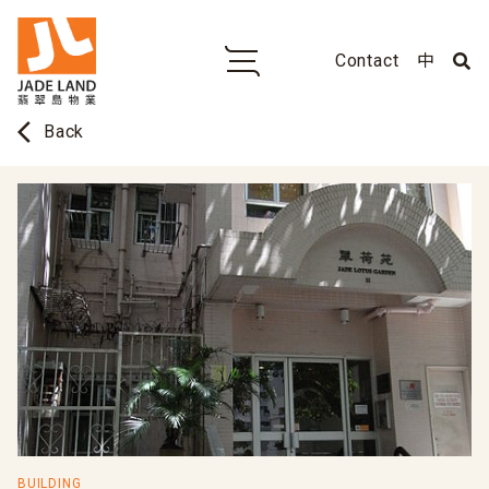
Contact
中
arrow_back_ios
Back
BUILDING