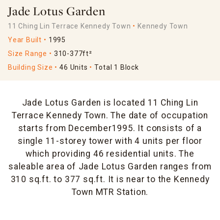
Jade Lotus Garden
11 Ching Lin Terrace Kennedy Town
Kennedy Town
Year Built
1995
Size Range
310-377ft²
Building Size
46 Units
Total 1 Block
Jade Lotus Garden is located 11 Ching Lin
Terrace Kennedy Town. The date of occupation
starts from December1995. It consists of a
single 11-storey tower with 4 units per floor
which providing 46 residential units. The
saleable area of Jade Lotus Garden ranges from
310 sq.ft. to 377 sq.ft. It is near to the Kennedy
Town MTR Station.