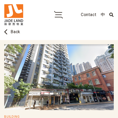
Contact
中
arrow_back_ios
Back
BUILDING