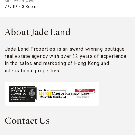
Mid-levels West
727 ft²
3 Rooms
About Jade Land
Jade Land Properties is an award-winning boutique
real estate agency with over 32 years of experience
in the sales and marketing of Hong Kong and
international properties.
Contact Us