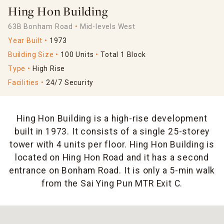
Hing Hon Building
63B Bonham Road
Mid-levels West
Year Built
1973
Building Size
100 Units
Total 1 Block
Type
High Rise
Facilities
24/7 Security
Hing Hon Building is a high-rise development
built in 1973. It consists of a single 25-storey
tower with 4 units per floor. Hing Hon Building is
located on Hing Hon Road and it has a second
entrance on Bonham Road. It is only a 5-min walk
from the Sai Ying Pun MTR Exit C.