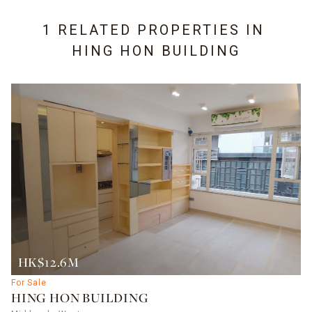
1 RELATED PROPERTIES IN
HING HON BUILDING
HK$12.6M
For Sale
HING HON BUILDING