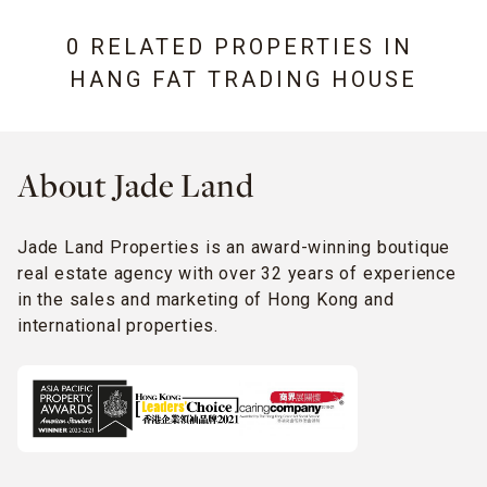
0 RELATED PROPERTIES IN
HANG FAT TRADING HOUSE
About Jade Land
Jade Land Properties is an award-winning boutique
real estate agency with over 32 years of experience
in the sales and marketing of Hong Kong and
international properties.