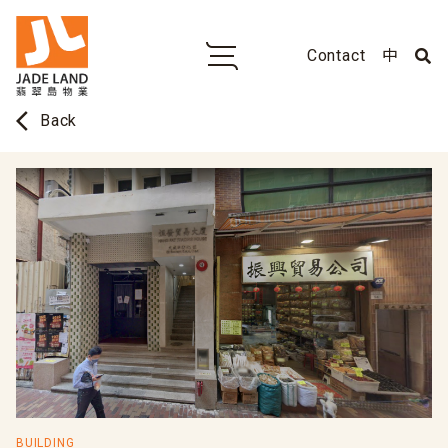
Contact
中
arrow_back_ios
Back
BUILDING