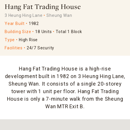
Hang Fat Trading House
3 Heung Hing Lane
Sheung Wan
Year Built
1982
Building Size
18 Units
Total 1 Block
Type
High Rise
Facilities
24/7 Security
Hang Fat Trading House is a high-rise
development built in 1982 on 3 Heung Hing Lane,
Sheung Wan. It consists of a single 20-storey
tower with 1 unit per floor. Hang Fat Trading
House is only a 7-minute walk from the Sheung
Wan MTR Exit B.