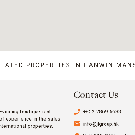
ELATED PROPERTIES IN
HANWIN MAN
Contact Us
phone_enabled
-winning boutique real
+852 2869 6683
of experience in the sales
email
info@jlgroup.hk
ternational properties.