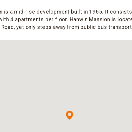
is a mid-rise development built in 1965. It consists
with 4 apartments per floor. Hanwin Mansion is locate
n Road, yet only steps away from public bus transporta