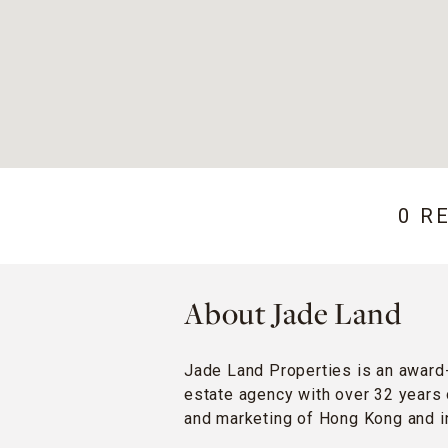
0 R
About Jade Land
Jade Land Properties is an award
estate agency with over 32 years 
and marketing of Hong Kong and in