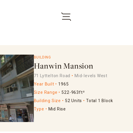
BUILDING
Hanwin Mansion
71 Lyttelton Road
Mid-levels West
Year Built
1965
Size Range
522-963ft²
Building Size
52 Units
Total 1 Block
Type
Mid Rise