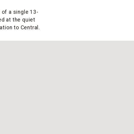
 of a single 13-
d at the quiet
tion to Central.