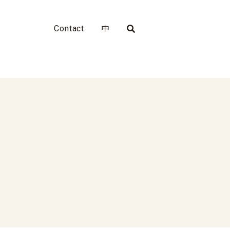
Contact
中