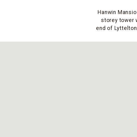
Hanwin Mansion 
storey tower 
end of Lyttelto