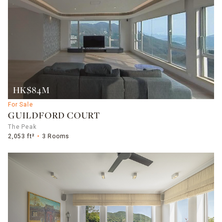
HK$84M
For Sale
GUILDFORD COURT
The Peak
2,053 ft²
3 Rooms