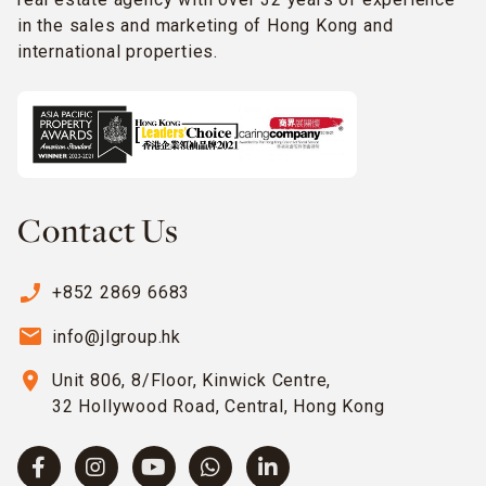
in the sales and marketing of Hong Kong and
international properties.
Contact Us
phone_enabled
+852 2869 6683
email
info@jlgroup.hk
location_on
Unit 806, 8/Floor, Kinwick Centre,
32 Hollywood Road, Central, Hong Kong