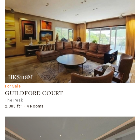
HK$118M
For Sale
GUILDFORD COURT
The Peak
2,308 ft²
4 Rooms