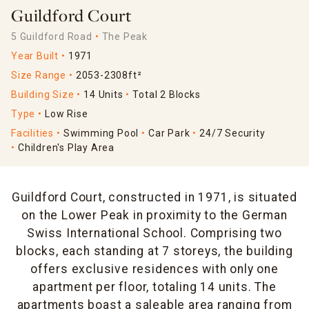
Guildford Court
5 Guildford Road
The Peak
Year Built
1971
Size Range
2053-2308ft²
Building Size
14 Units
Total 2 Blocks
Type
Low Rise
Facilities
Swimming Pool
Car Park
24/7 Security
Children's Play Area
Guildford Court, constructed in 1971, is situated
on the Lower Peak in proximity to the German
Swiss International School. Comprising two
blocks, each standing at 7 storeys, the building
offers exclusive residences with only one
apartment per floor, totaling 14 units. The
apartments boast a saleable area ranging from