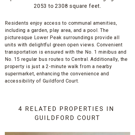
2053 to 2308 square feet.
Residents enjoy access to communal amenities,
including a garden, play area, and a pool. The
picturesque Lower Peak surroundings provide all
units with delightful green open views. Convenient
transportation is ensured with the No. 1 minibus and
No. 15 regular bus routes to Central. Additionally, the
property is just a 2-minute walk from a nearby
supermarket, enhancing the convenience and
accessibility of Guildford Court.
4 RELATED PROPERTIES IN
GUILDFORD COURT