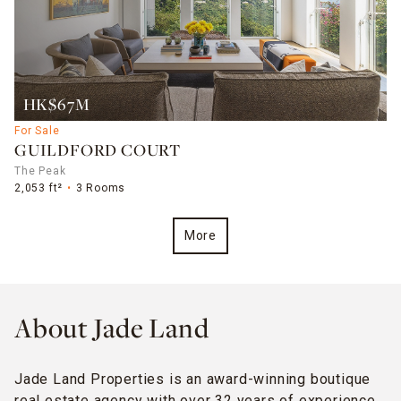
HK$67M
For Sale
GUILDFORD COURT
The Peak
2,053 ft²
3 Rooms
More
About Jade Land
Jade Land Properties is an award-winning boutique
real estate agency with over 32 years of experience