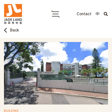
Contact
中
arrow_back_ios
Back
BUILDING