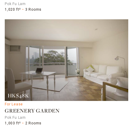
Pok Fu Lam
1,020 ft²
3 Rooms
HK$48K
For Lease
GREENERY GARDEN
Pok Fu Lam
1,003 ft²
2 Rooms