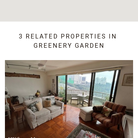
3 RELATED PROPERTIES IN
GREENERY GARDEN