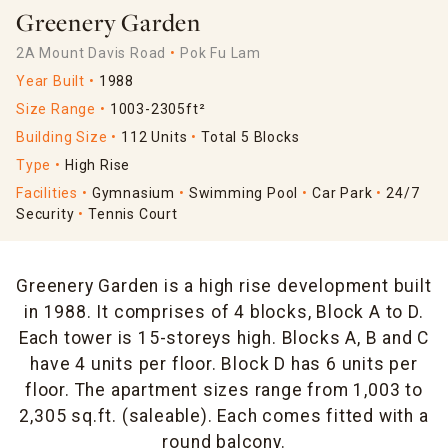
Greenery Garden
2A Mount Davis Road
Pok Fu Lam
Year Built
1988
Size Range
1003-2305ft²
Building Size
112 Units
Total 5 Blocks
Type
High Rise
Facilities
Gymnasium
Swimming Pool
Car Park
24/7
Security
Tennis Court
Greenery Garden is a high rise development built
in 1988. It comprises of 4 blocks, Block A to D.
Each tower is 15-storeys high. Blocks A, B and C
have 4 units per floor. Block D has 6 units per
floor. The apartment sizes range from 1,003 to
2,305 sq.ft. (saleable). Each comes fitted with a
round balcony.