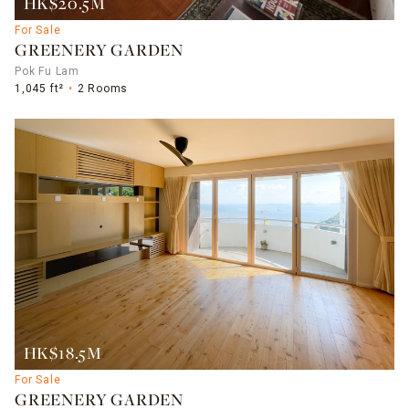
HK$20.5M
For Sale
GREENERY GARDEN
Pok Fu Lam
1,045 ft²
2 Rooms
HK$18.5M
For Sale
GREENERY GARDEN