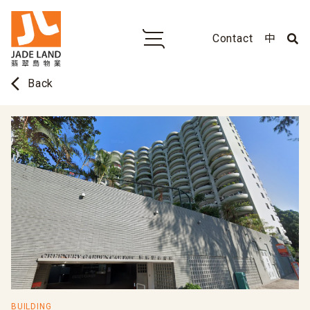
Contact
中
arrow_back_ios
Back
BUILDING