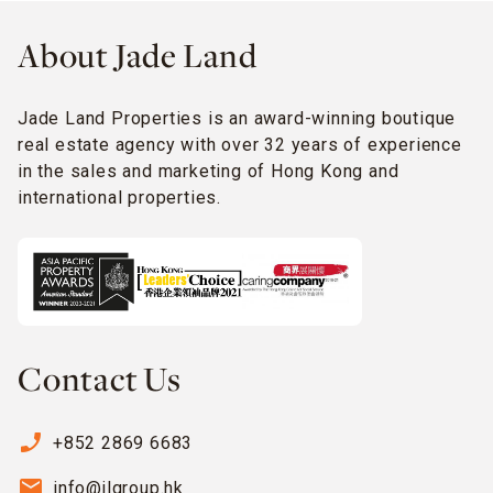
About Jade Land
Jade Land Properties is an award-winning boutique
real estate agency with over 32 years of experience
in the sales and marketing of Hong Kong and
international properties.
Contact Us
phone_enabled
+852 2869 6683
email
info@jlgroup.hk