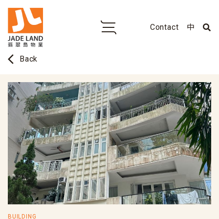
Contact
中
arrow_back_ios
Back
BUILDING