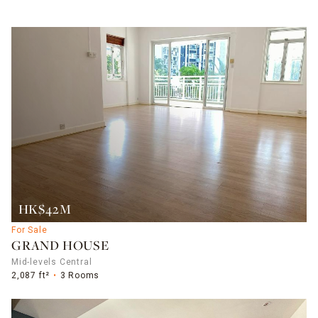
HK$42M
For Sale
GRAND HOUSE
Mid-levels Central
2,087 ft²
3 Rooms