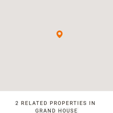
2 RELATED PROPERTIES IN
GRAND HOUSE