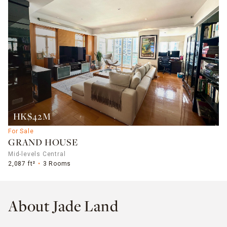
HK$42M
For Sale
GRAND HOUSE
Mid-levels Central
2,087 ft²
3 Rooms
About Jade Land