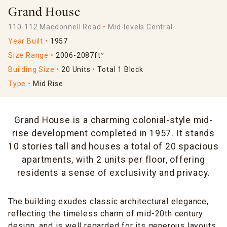
Grand House
110-112 Macdonnell Road
Mid-levels Central
Year Built
1957
Size Range
2006-2087ft²
Building Size
20 Units
Total 1 Block
Type
Mid Rise
Grand House is a charming colonial-style mid-
rise development completed in 1957. It stands
10 stories tall and houses a total of 20 spacious
apartments, with 2 units per floor, offering
residents a sense of exclusivity and privacy.
The building exudes classic architectural elegance,
reflecting the timeless charm of mid-20th century
design, and is well regarded for its generous layouts