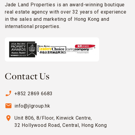
Jade Land Properties is an award-winning boutique
real estate agency with over 32 years of experience
in the sales and marketing of Hong Kong and
international properties.
Contact Us
phone_enabled
+852 2869 6683
email
info@jlgroup.hk
location_on
Unit 806, 8/Floor, Kinwick Centre,
32 Hollywood Road, Central, Hong Kong