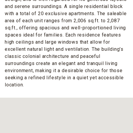
and serene surroundings. A single residential block
with a total of 20 exclusive apartments. The saleable
area of each unit ranges from 2,006 sq.ft. to 2,087
sq.ft., offering spacious and well-proportioned living
spaces ideal for families. Each residence features
high ceilings and large windows that allow for
excellent natural light and ventilation. The building’s
classic colonial architecture and peaceful
surroundings create an elegant and tranquil living
environment, making it a desirable choice for those
seeking a refined lifestyle in a quiet yet accessible
location.