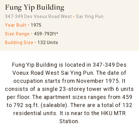
Fung Yip Building
347-349 Des Voeux Road West
Sai Ying Pun
Year Built
1975
Size Range
459-792ft²
Building Size
132 Units
Fung Yip Building is located in 347-349 Des
Voeux Road West Sai Ying Pun. The date of
occupation starts from November 1975. It
consists of a single 23-storey tower with 6 units
per floor. The apartment sizes ranges from 459
to 792 sq.ft. (saleable). There are a total of 132
residential units. It is near to the HKU MTR
Station.