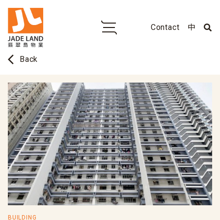
Contact
中
arrow_back_ios
Back
BUILDING