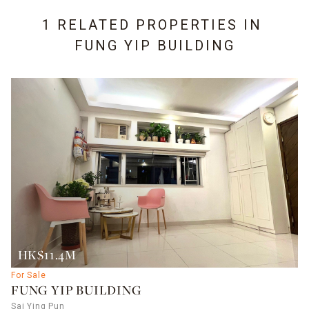
1 RELATED PROPERTIES IN
FUNG YIP BUILDING
HK$11.4M
For Sale
FUNG YIP BUILDING
Sai Ying Pun