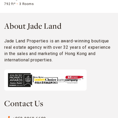
792 ft²
3 Rooms
About Jade Land
Jade Land Properties is an award-winning boutique
real estate agency with over 32 years of experience
in the sales and marketing of Hong Kong and
international properties.
Contact Us