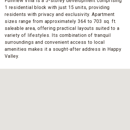
Fullview Villa is a 5-storey development comprising
1 residential block with just 15 units, providing
residents with privacy and exclusivity. Apartment
sizes range from approximately 364 to 703 sq. ft.
saleable area, offering practical layouts suited to a
variety of lifestyles. Its combination of tranquil
surroundings and convenient access to local
amenities makes it a sought-after address in Happy
Valley.