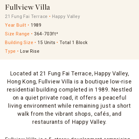
Fullview Villa
21 Fung Fai Terrace
Happy Valley
Year Built
1989
Size Range
364-703ft²
Building Size
15 Units
Total 1 Block
Type
Low Rise
Located at 21 Fung Fai Terrace, Happy Valley,
Hong Kong, Fullview Villa is a boutique low-rise
residential building completed in 1989. Nestled
on a quiet private road, it offers a peaceful
living environment while remaining just a short
walk from the vibrant shops, cafés, and
restaurants of Happy Valley.