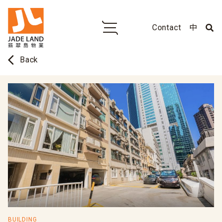
Contact
中
arrow_back_ios
Back
BUILDING