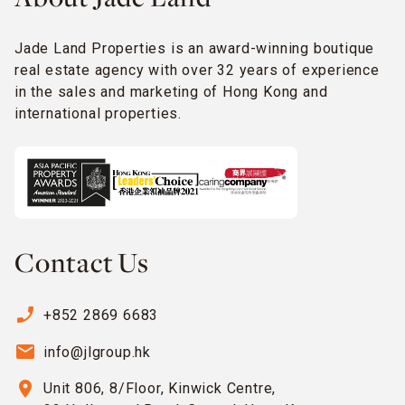
Jade Land Properties is an award-winning boutique
real estate agency with over 32 years of experience
in the sales and marketing of Hong Kong and
international properties.
Contact Us
phone_enabled
+852 2869 6683
email
info@jlgroup.hk
location_on
Unit 806, 8/Floor, Kinwick Centre,