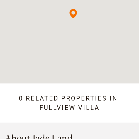
0 RELATED PROPERTIES IN
FULLVIEW VILLA
About Jade Land