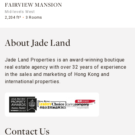
FAIRVIEW MANSION
Mid-levels West
2,204 ft²
3 Rooms
About Jade Land
Jade Land Properties is an award-winning boutique
real estate agency with over 32 years of experience
in the sales and marketing of Hong Kong and
international properties.
Contact Us