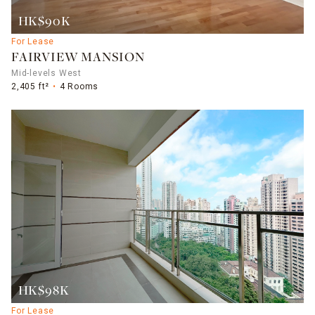
HK$90K
For Lease
FAIRVIEW MANSION
Mid-levels West
2,405 ft²
4 Rooms
HK$98K
For Lease