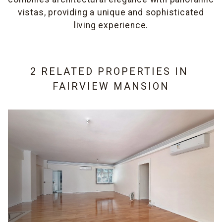
vistas, providing a unique and sophisticated
living experience.
2 RELATED PROPERTIES IN
FAIRVIEW MANSION