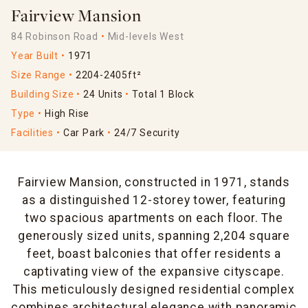
Fairview Mansion
84 Robinson Road
Mid-levels West
Year Built
1971
Size Range
2204-2405ft²
Building Size
24 Units
Total 1 Block
Type
High Rise
Facilities
Car Park
24/7 Security
Fairview Mansion, constructed in 1971, stands
as a distinguished 12-storey tower, featuring
two spacious apartments on each floor. The
generously sized units, spanning 2,204 square
feet, boast balconies that offer residents a
captivating view of the expansive cityscape.
This meticulously designed residential complex
combines architectural elegance with panoramic