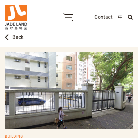
Contact
中
arrow_back_ios
Back
BUILDING