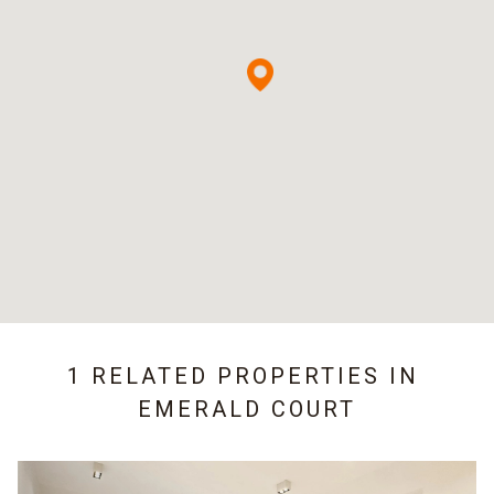
1 RELATED PROPERTIES IN
EMERALD COURT