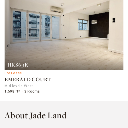
HK$69K
For Lease
EMERALD COURT
Mid-levels West
1,598 ft²
3 Rooms
About Jade Land