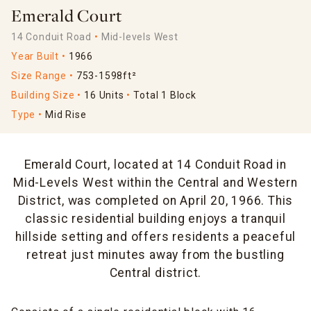
Emerald Court
14 Conduit Road
Mid-levels West
Year Built
1966
Size Range
753-1598ft²
Building Size
16 Units
Total 1 Block
Type
Mid Rise
Emerald Court, located at 14 Conduit Road in
Mid-Levels West within the Central and Western
District, was completed on April 20, 1966. This
classic residential building enjoys a tranquil
hillside setting and offers residents a peaceful
retreat just minutes away from the bustling
Central district.