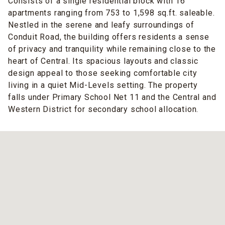
Consists of a single residential block with 16
apartments ranging from 753 to 1,598 sq.ft. saleable.
Nestled in the serene and leafy surroundings of
Conduit Road, the building offers residents a sense
of privacy and tranquility while remaining close to the
heart of Central. Its spacious layouts and classic
design appeal to those seeking comfortable city
living in a quiet Mid-Levels setting. The property
falls under Primary School Net 11 and the Central and
Western District for secondary school allocation.