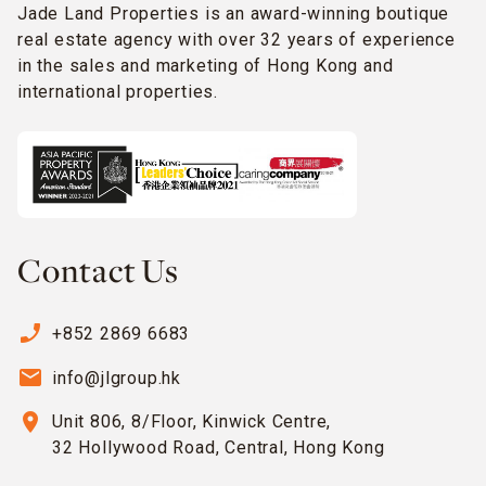
Jade Land Properties is an award-winning boutique
real estate agency with over 32 years of experience
in the sales and marketing of Hong Kong and
international properties.
Contact Us
phone_enabled
+852 2869 6683
email
info@jlgroup.hk
location_on
Unit 806, 8/Floor, Kinwick Centre,
32 Hollywood Road, Central, Hong Kong