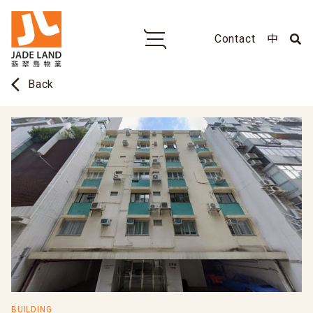
Contact
中
arrow_back_ios
Back
BUILDING