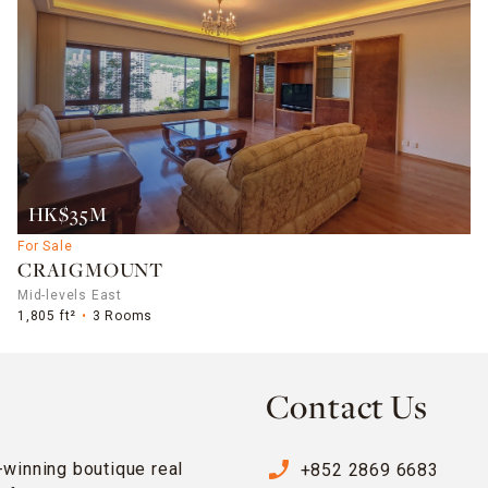
HK$35M
For Sale
CRAIGMOUNT
Mid-levels East
1,805 ft²
3 Rooms
Contact Us
phone_enabled
-winning boutique real
+852 2869 6683