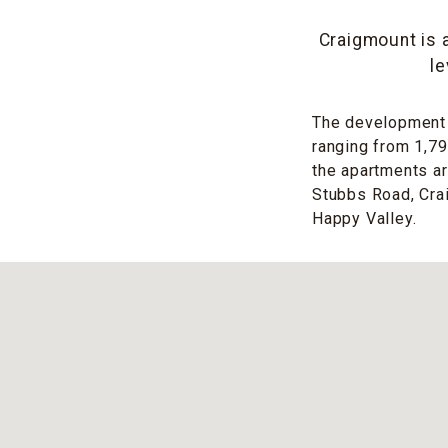
Craigmount is 
le
The development c
ranging from 1,79
the apartments a
Stubbs Road, Crai
Happy Valley.