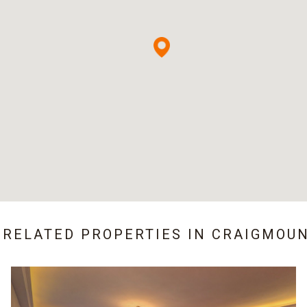
 RELATED PROPERTIES IN
CRAIGMOU