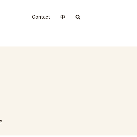
Contact
中
ty