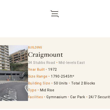
BUILDING
Craigmount
34 Stubbs Road
Mid-levels East
Year Built
1972
Size Range
1790-2545ft²
Building Size
50 Units
Total 2 Blocks
Type
Mid Rise
Facilities
Gymnasium
Car Park
24/7 Securi