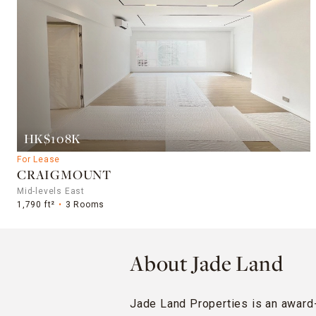
HK$108K
For Lease
CRAIGMOUNT
Mid-levels East
1,790 ft²
3 Rooms
About Jade Land
Jade Land Properties is an award