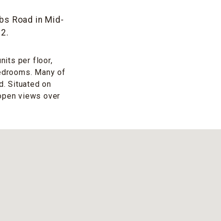
bs Road in Mid-
72.
its per floor,
bedrooms. Many of
. Situated on
 open views over