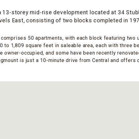
a 13-storey mid-rise development located at 34 Stub
vels East, consisting of two blocks completed in 19
omprises 50 apartments, with each block featuring two un
0 to 1,809 square feet in saleable area, each with three 
re owner-occupied, and some have been recently renovated
gmount is just a 10-minute drive from Central and offers