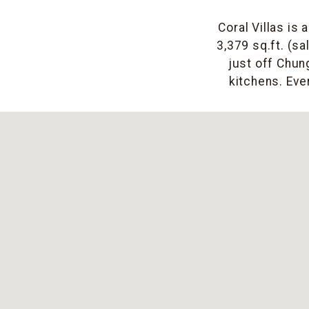
Coral Villas is
3,379 sq.ft. (sa
just off Chu
kitchens. Eve