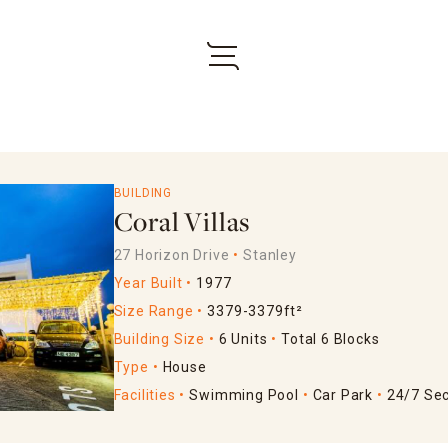
BUILDING
Coral Villas
27 Horizon Drive
Stanley
Year Built
1977
Size Range
3379-3379ft²
Building Size
6 Units
Total 6 Blocks
Type
House
Facilities
Swimming Pool
Car Park
24/7 Sec