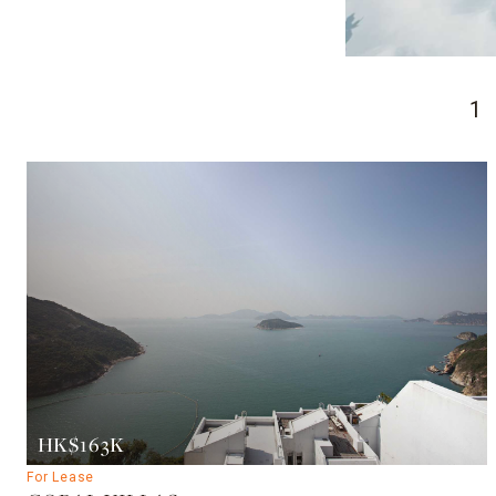
1
HK$163K
For Lease