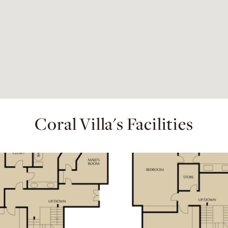
Coral Villa's Facilities