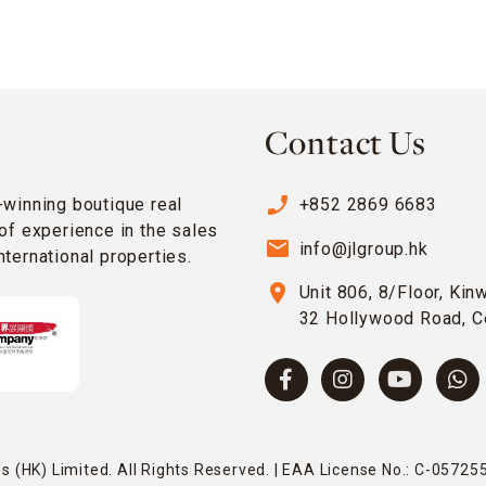
Contact Us
phone_enabled
-winning boutique real
+852 2869 6683
of experience in the sales
email
info@jlgroup.hk
ternational properties.
location_on
Unit 806, 8/Floor, Kin
32 Hollywood Road, C
 (HK) Limited. All Rights Reserved. | EAA License No.: C-057255