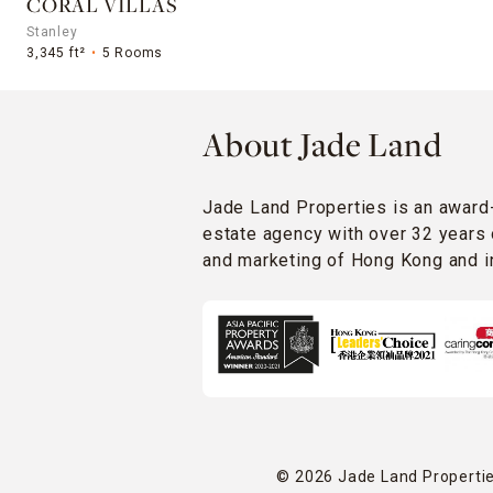
CORAL VILLAS
Stanley
3,345 ft²
5 Rooms
About Jade Land
Jade Land Properties is an award
estate agency with over 32 years 
and marketing of Hong Kong and in
© 2026 Jade Land Properties