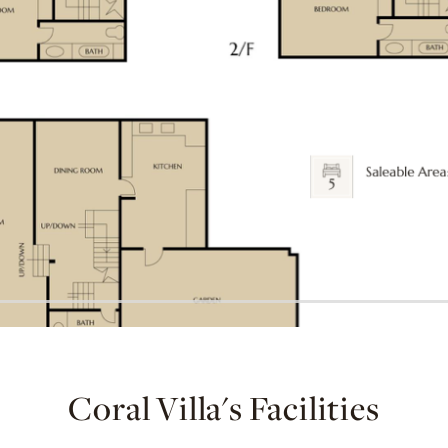
Coral Villa's Facilities