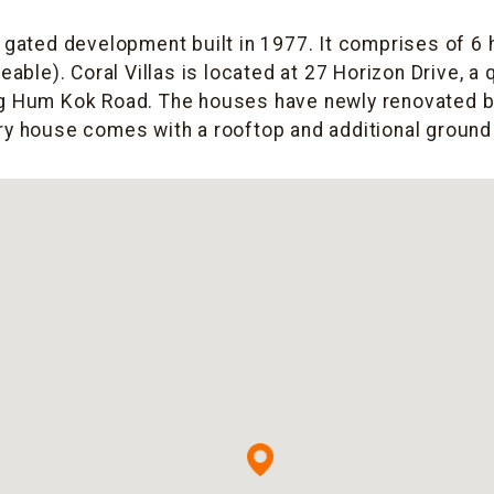
 a gated development built in 1977. It comprises of 6
leable). Coral Villas is located at 27 Horizon Drive, a
ng Hum Kok Road. The houses have newly renovated 
ry house comes with a rooftop and additional ground 