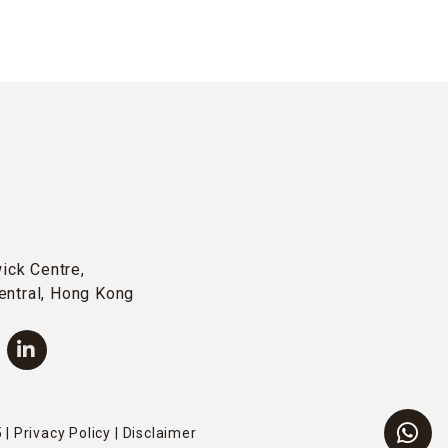
wick Centre,
entral, Hong Kong
 |
Privacy Policy
|
Disclaimer