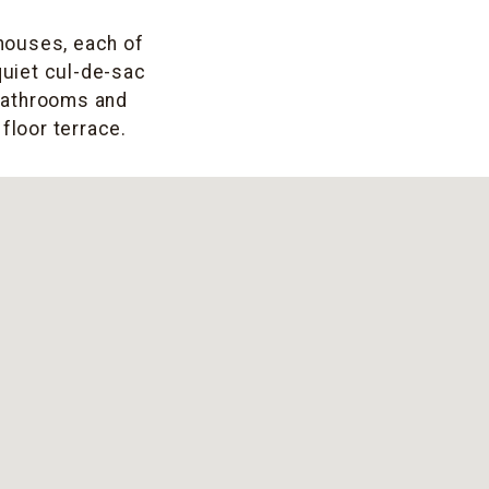
 houses, each of
 quiet cul-de-sac
bathrooms and
floor terrace.