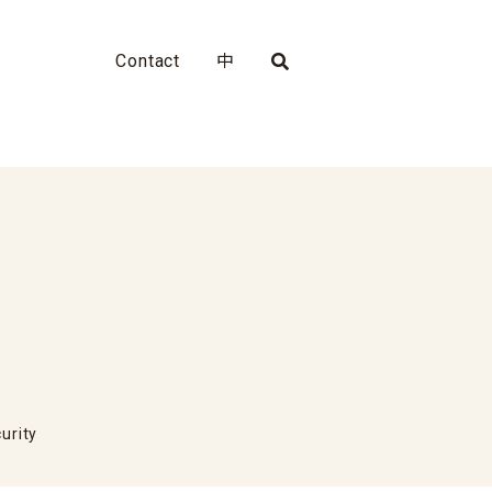
Contact
中
urity