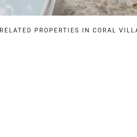
 RELATED PROPERTIES IN
CORAL VILL