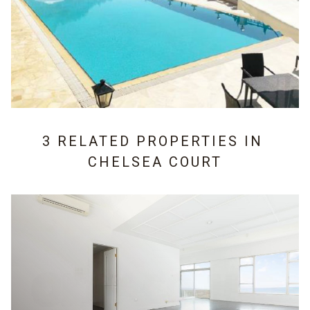
3 RELATED PROPERTIES IN
CHELSEA COURT