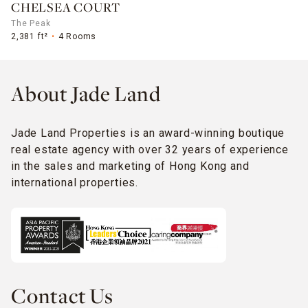
CHELSEA COURT
The Peak
2,381 ft²
4 Rooms
About Jade Land
Jade Land Properties is an award-winning boutique
real estate agency with over 32 years of experience
in the sales and marketing of Hong Kong and
international properties.
Contact Us