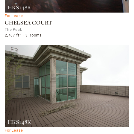
HK$148K
For Lease
CHELSEA COURT
The Peak
2,407 ft²
3 Rooms
HK$148K
For Lease