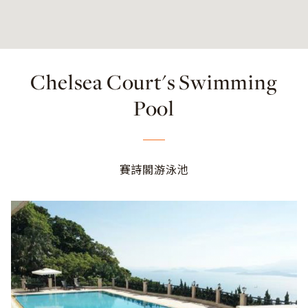
Chelsea Court's Swimming
Pool
賽詩閣游泳池