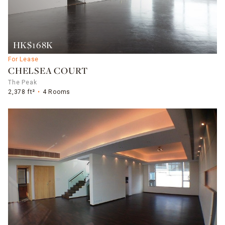
HK$168K
For Lease
CHELSEA COURT
The Peak
2,378 ft²
4 Rooms