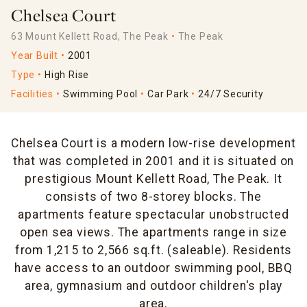
Chelsea Court
63 Mount Kellett Road, The Peak
The Peak
Year Built
2001
Type
High Rise
Facilities
Swimming Pool
Car Park
24/7 Security
Chelsea Court is a modern low-rise development
that was completed in 2001 and it is situated on
prestigious Mount Kellett Road, The Peak. It
consists of two 8-storey blocks. The
apartments feature spectacular unobstructed
open sea views. The apartments range in size
from 1,215 to 2,566 sq.ft. (saleable). Residents
have access to an outdoor swimming pool, BBQ
area, gymnasium and outdoor children's play
area.