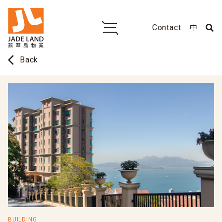
Contact
中
arrow_back_ios
Back
BUILDING