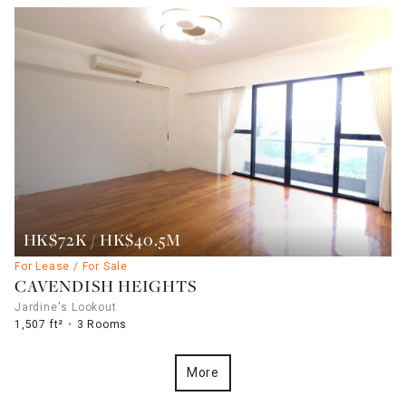
HK$72K / HK$40.5M
For Lease / For Sale
CAVENDISH HEIGHTS
Jardine's Lookout
1,507 ft²
3 Rooms
More