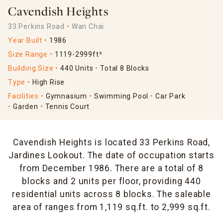
Cavendish Heights
33 Perkins Road
Wan Chai
Year Built
1986
Size Range
1119-2999ft²
Building Size
440 Units
Total 8 Blocks
Type
High Rise
Facilities
Gymnasium
Swimming Pool
Car Park
Garden
Tennis Court
Cavendish Heights is located 33 Perkins Road,
Jardines Lookout. The date of occupation starts
from December 1986. There are a total of 8
blocks and 2 units per floor, providing 440
residential units across 8 blocks. The saleable
area of ranges from 1,119 sq.ft. to 2,999 sq.ft.