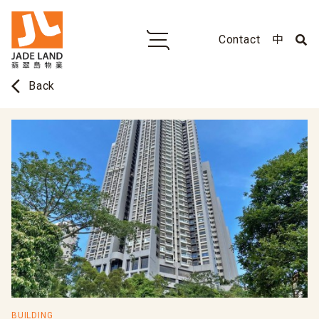
Contact
中
arrow_back_ios
Back
BUILDING