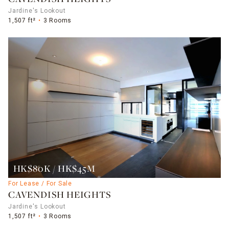
Jardine's Lookout
1,507 ft²
3 Rooms
HK$80K / HK$45M
For Lease / For Sale
CAVENDISH HEIGHTS
Jardine's Lookout
1,507 ft²
3 Rooms