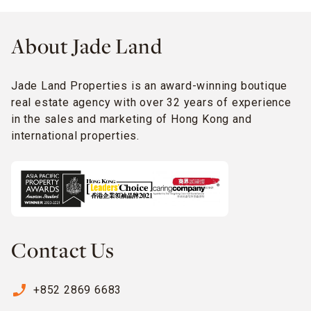
About Jade Land
Jade Land Properties is an award-winning boutique
real estate agency with over 32 years of experience
in the sales and marketing of Hong Kong and
international properties.
Contact Us
phone_enabled
+852 2869 6683