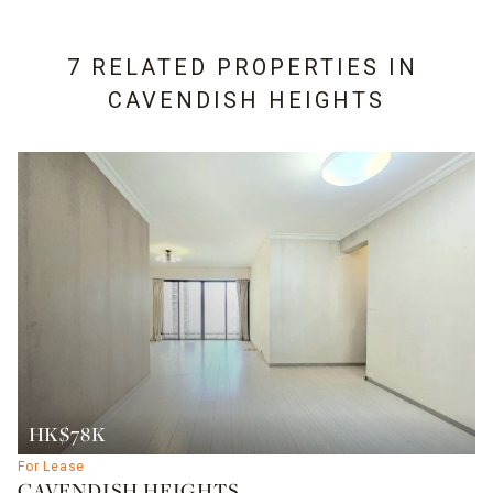
7 RELATED PROPERTIES IN
CAVENDISH HEIGHTS
HK$78K
For Lease
CAVENDISH HEIGHTS