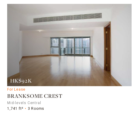
HK$92K
For Lease
BRANKSOME CREST
Mid-levels Central
1,741 ft²
3 Rooms