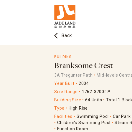
arrow_back_ios
Back
BUILDING
Branksome Crest
3A Tregunter Path
Mid-levels Centr
Year Built
2004
Size Range
1762-3700ft²
Building Size
64 Units
Total 1 Bloc
Type
High Rise
Facilities
Swimming Pool
Car Park
Children's Swimming Pool
Steam 
Function Room