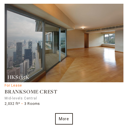
HK$135K
For Lease
BRANKSOME CREST
Mid-levels Central
2,032 ft²
3 Rooms
More