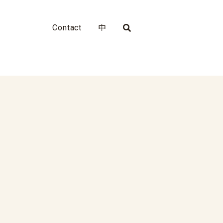
Contact
中