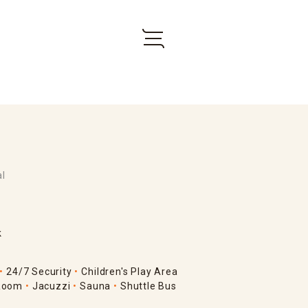
al
k
24/7 Security
Children's Play Area
Room
Jacuzzi
Sauna
Shuttle Bus