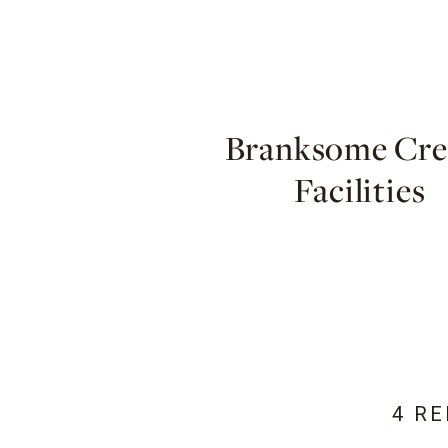
Branksome Cres
Facilities
4 R