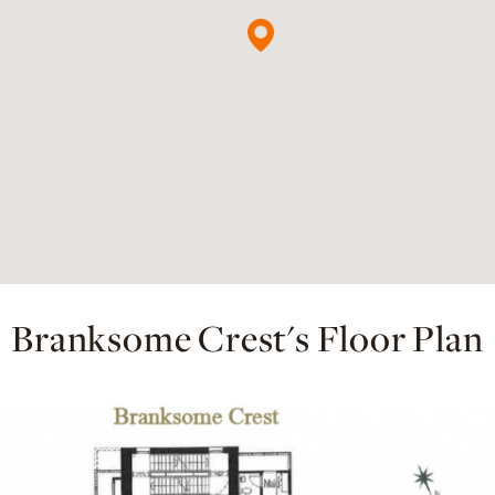
Branksome Crest's Floor Plan