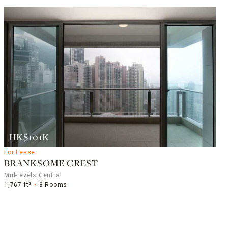
HK$101K
For Lease
BRANKSOME CREST
Mid-levels Central
1,767 ft²
3 Rooms