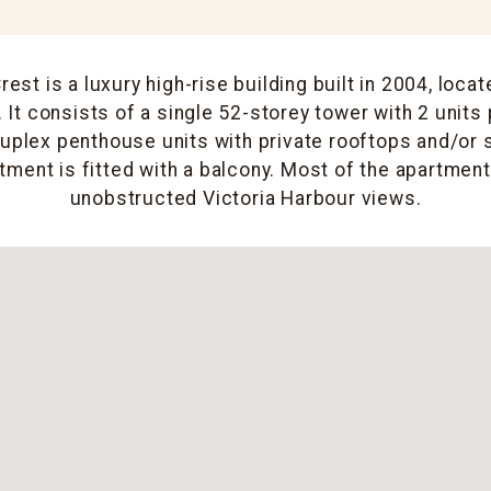
st is a luxury high-rise building built in 2004, locat
 It consists of a single 52-storey tower with 2 units 
duplex penthouse units with private rooftops and/or
tment is fitted with a balcony. Most of the apartment
unobstructed Victoria Harbour views.