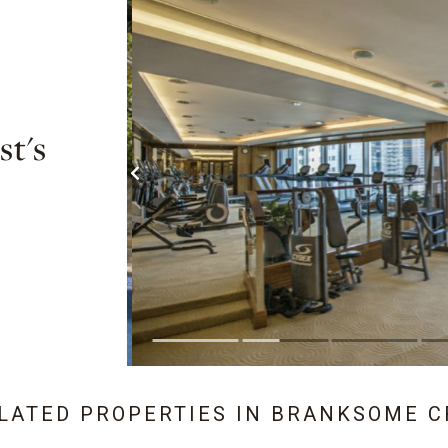
t's
ELATED PROPERTIES IN
BRANKSOME C