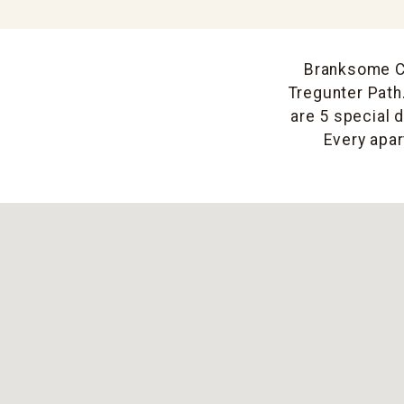
Branksome Cre
Tregunter Path.
are 5 special 
Every apar