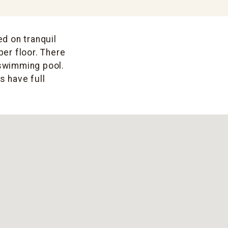
ed on tranquil
per floor. There
 swimming pool.
s have full