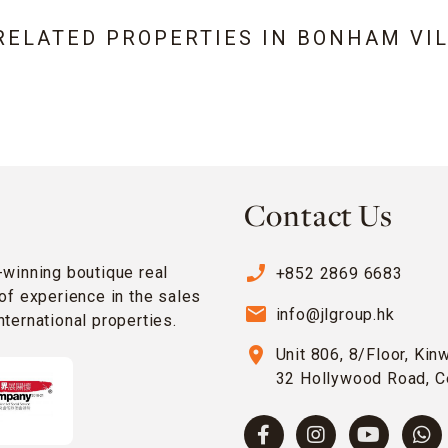
RELATED PROPERTIES IN
BONHAM VIL
Contact Us
phone_enabled
-winning boutique real
+852 2869 6683
of experience in the sales
email
info@jlgroup.hk
ternational properties.
location_on
Unit 806, 8/Floor, Kin
32 Hollywood Road, C