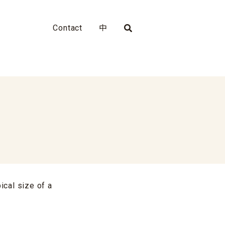
Contact
中
ical size of a