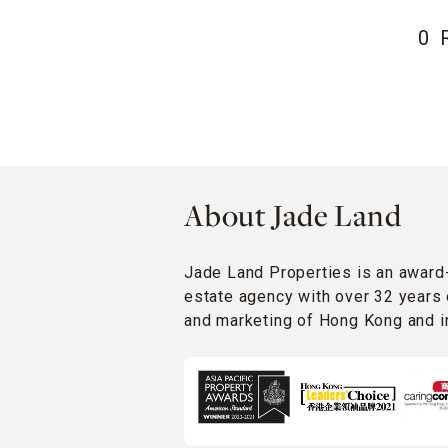
0 
About Jade Land
Jade Land Properties is an award
estate agency with over 32 years 
and marketing of Hong Kong and in