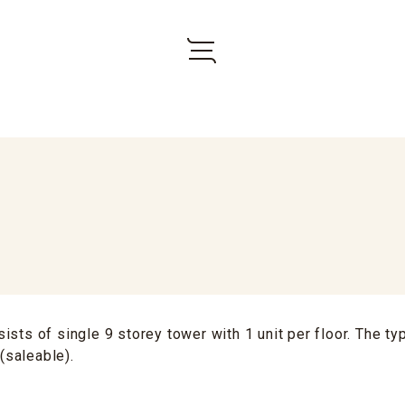
ists of single 9 storey tower with 1 unit per floor. The typ
 (saleable).