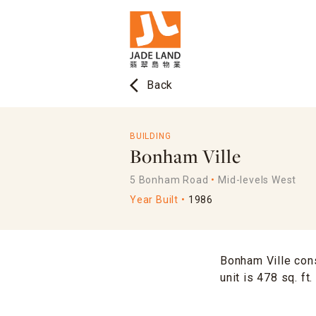
arrow_back_ios
Back
BUILDING
Bonham Ville
5 Bonham Road
Mid-levels West
Year Built
1986
Bonham Ville cons
unit is 478 sq. ft.