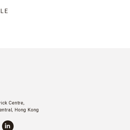
LE
wick Centre,
entral, Hong Kong