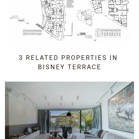
3 RELATED PROPERTIES IN
BISNEY TERRACE