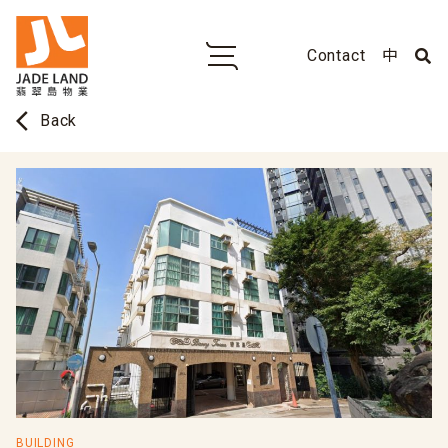
Contact
中
arrow_back_ios
Back
BUILDING