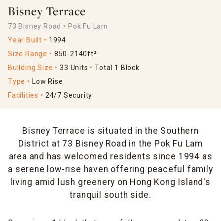
Bisney Terrace
73 Bisney Road
Pok Fu Lam
Year Built
1994
Size Range
850-2140ft²
Building Size
33 Units
Total 1 Block
Type
Low Rise
Facilities
24/7 Security
Bisney Terrace is situated in the Southern
District at 73 Bisney Road in the Pok Fu Lam
area and has welcomed residents since 1994 as
a serene low-rise haven offering peaceful family
living amid lush greenery on Hong Kong Island's
tranquil south side.