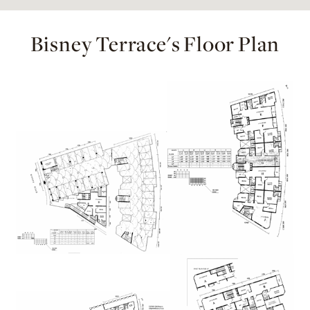
Bisney Terrace's Floor Plan