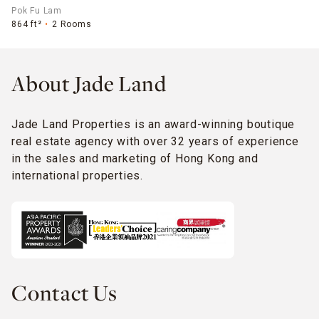
Pok Fu Lam
864 ft²
2 Rooms
About Jade Land
Jade Land Properties is an award-winning boutique
real estate agency with over 32 years of experience
in the sales and marketing of Hong Kong and
international properties.
Contact Us