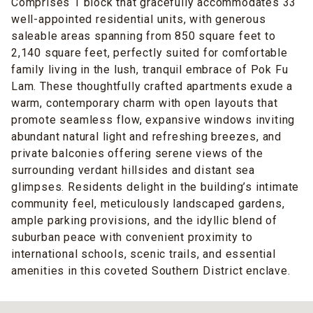
Comprises 1 block that gracefully accommodates 33
well-appointed residential units, with generous
saleable areas spanning from 850 square feet to
2,140 square feet, perfectly suited for comfortable
family living in the lush, tranquil embrace of Pok Fu
Lam. These thoughtfully crafted apartments exude a
warm, contemporary charm with open layouts that
promote seamless flow, expansive windows inviting
abundant natural light and refreshing breezes, and
private balconies offering serene views of the
surrounding verdant hillsides and distant sea
glimpses. Residents delight in the building’s intimate
community feel, meticulously landscaped gardens,
ample parking provisions, and the idyllic blend of
suburban peace with convenient proximity to
international schools, scenic trails, and essential
amenities in this coveted Southern District enclave.