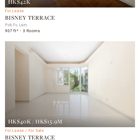
HK$42K
For Lease
BISNEY TERRACE
Pok Fu Lam
907 ft²
3 Rooms
HK$40K / HK$15.9M
For Lease / For Sale
BISNEY TERRACE