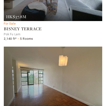
HK$37.8M
For Sale
BISNEY TERRACE
Pok Fu Lam
2,140 ft²
5 Rooms