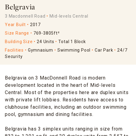
Belgravia
3 Macdonnell Road
Mid-levels Central
Year Built
2017
Size Range
769-3805ft²
Building Size
24 Units
Total 1 Block
Facilities
Gymnasium
Swimming Pool
Car Park
24/7
Security
Belgravia on 3 MacDonnell Road is modern
development located in the heart of Mid-levels
Central. Most of the properties here are duplex units
with private lift lobbies. Residents have access to
clubhouse facilities, including an outdoor swimming
pool, gymnasium and dining facilities.
Belgravia has 3 simplex units ranging in size from