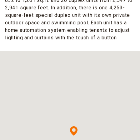
832 to 1,201 sq.ft. and 20 duplex units from 2,547 to
2,941 square feet. In addition, there is one 4,253-
square-feet special duplex unit with its own private
outdoor space and swimming pool. Each unit has a
home automation system enabling tenants to adjust
lighting and curtains with the touch of a button.