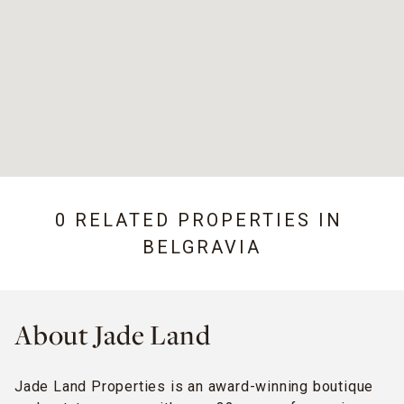
0 RELATED PROPERTIES IN
BELGRAVIA
About Jade Land
Jade Land Properties is an award-winning boutique