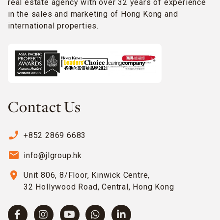
real estate agency with over 32 years of experience
in the sales and marketing of Hong Kong and
international properties.
Contact Us
phone_enabled
+852 2869 6683
email
info@jlgroup.hk
location_on
Unit 806, 8/Floor, Kinwick Centre,
32 Hollywood Road, Central, Hong Kong