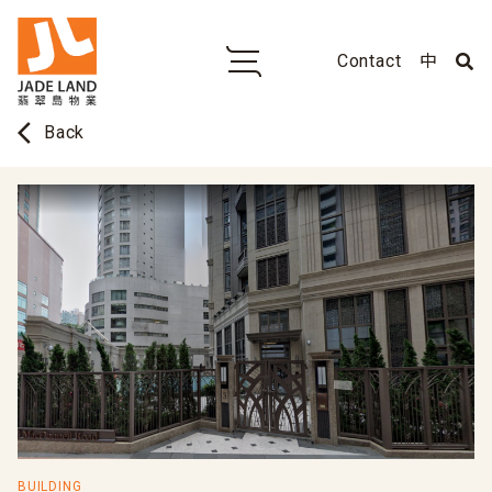
Contact
中
arrow_back_ios
Back
BUILDING