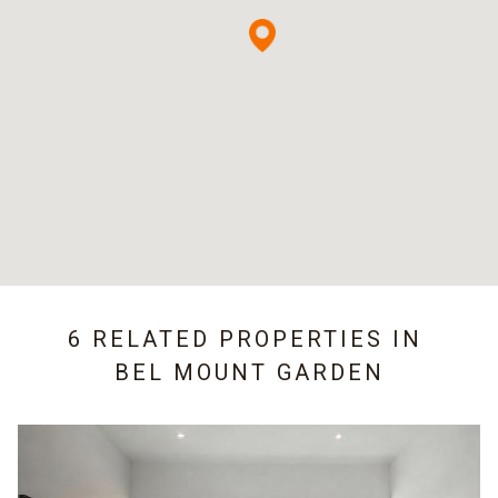
6 RELATED PROPERTIES IN
BEL MOUNT GARDEN