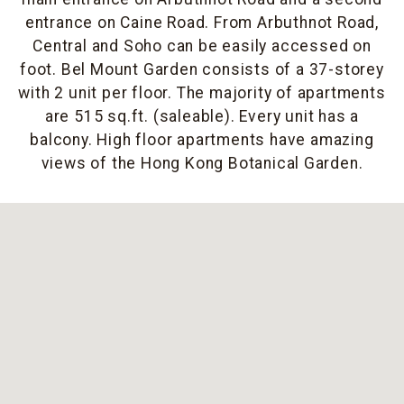
entrance on Caine Road. From Arbuthnot Road,
Central and Soho can be easily accessed on
foot. Bel Mount Garden consists of a 37-storey
with 2 unit per floor. The majority of apartments
are 515 sq.ft. (saleable). Every unit has a
balcony. High floor apartments have amazing
views of the Hong Kong Botanical Garden.