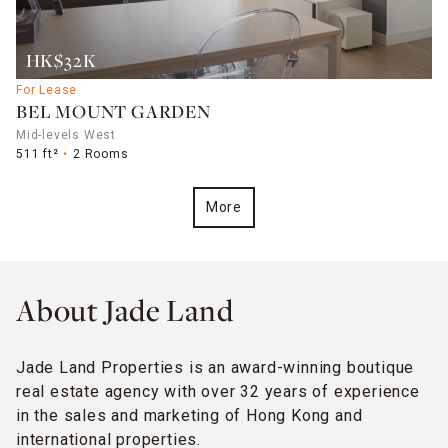
HK$32K
For Lease
BEL MOUNT GARDEN
Mid-levels West
511 ft²
2 Rooms
More
About Jade Land
Jade Land Properties is an award-winning boutique
real estate agency with over 32 years of experience
in the sales and marketing of Hong Kong and
international properties.