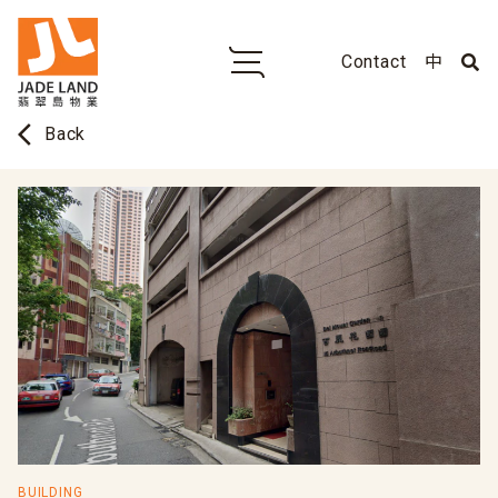
Contact
中
arrow_back_ios
Back
BUILDING