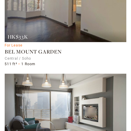
HK$33K
For Lease
BEL MOUNT GARDEN
Central / Soho
511 ft²
1 Room