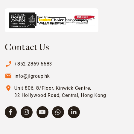
Contact Us
phone_enabled
+852 2869 6683
email
info@jlgroup.hk
location_on
Unit 806, 8/Floor, Kinwick Centre,
32 Hollywood Road, Central, Hong Kong