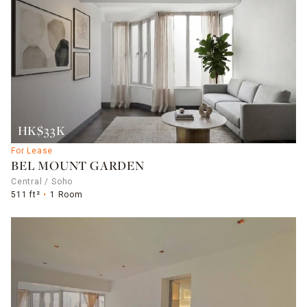
HK$33K
For Lease
BEL MOUNT GARDEN
Central / Soho
511 ft²
1 Room