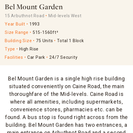
Bel Mount Garden
15 Arbuthnot Road
Mid-levels West
Year Built
1993
Size Range
515-1560ft²
Building Size
75 Units
Total 1 Block
Type
High Rise
Facilities
Car Park
24/7 Security
Bel Mount Garden is a single high rise building
situated conveniently on Caine Road, the main
thoroughfare of the Mid-levels. Caine Road is
where all amenities, including supermarkets,
convenience stores, pharmacies etc. can be
found. A bus stop is found right across from the
building. Bel Mount Garden has two entrances, a
main entrance on Arbuthnot Road and a second