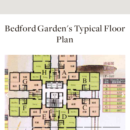
Bedford Garden's Typical Floor
Plan