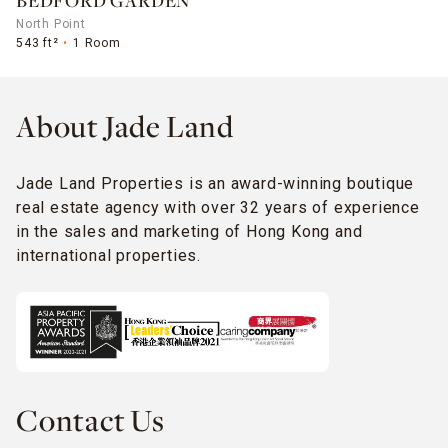
BEDFORD GARDEN
North Point
543 ft²
1 Room
About Jade Land
Jade Land Properties is an award-winning boutique
real estate agency with over 32 years of experience
in the sales and marketing of Hong Kong and
international properties.
Contact Us