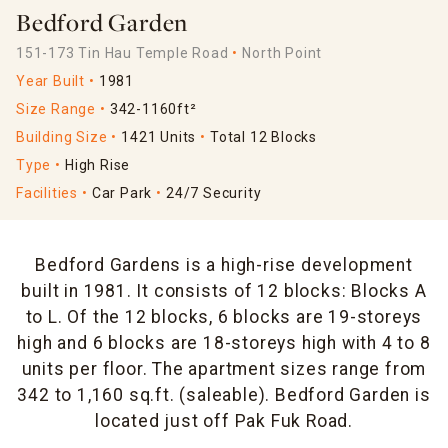
Bedford Garden
151-173 Tin Hau Temple Road
North Point
Year Built
1981
Size Range
342-1160ft²
Building Size
1421 Units
Total 12 Blocks
Type
High Rise
Facilities
Car Park
24/7 Security
Bedford Gardens is a high-rise development
built in 1981. It consists of 12 blocks: Blocks A
to L. Of the 12 blocks, 6 blocks are 19-storeys
high and 6 blocks are 18-storeys high with 4 to 8
units per floor. The apartment sizes range from
342 to 1,160 sq.ft. (saleable). Bedford Garden is
located just off Pak Fuk Road.