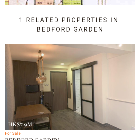
1 RELATED PROPERTIES IN
BEDFORD GARDEN
HK$7.9M
For Sale