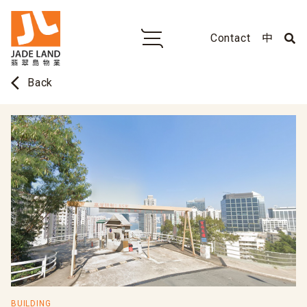
Contact
中
arrow_back_ios
Back
BUILDING