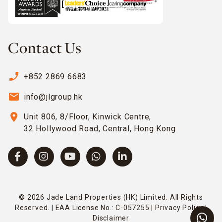
Contact Us
phone_enabled
+852 2869 6683
email
info@jlgroup.hk
location_on
Unit 806, 8/Floor, Kinwick Centre,
32 Hollywood Road, Central, Hong Kong
© 2026 Jade Land Properties (HK) Limited. All Rights
Reserved. | EAA License No.: C-057255 |
Privacy Policy
|
Disclaimer