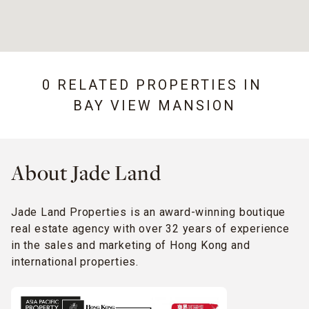
0 RELATED PROPERTIES IN
BAY VIEW MANSION
About Jade Land
Jade Land Properties is an award-winning boutique
real estate agency with over 32 years of experience
in the sales and marketing of Hong Kong and
international properties.