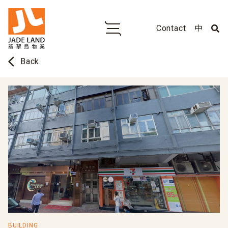
Contact
中
arrow_back_ios
Back
BUILDING