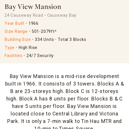
Bay View Mansion
24 Causeway Road
Causeway Bay
Year Built
1966
Size Range
501-2079ft²
Building Size
334 Units
Total 3 Blocks
Type
High Rise
Facilities
24/7 Security
Bay View Mansion is a mid-rise development
built in 1966. It consists of 3 towers. Blocks A &
B are 23-storeys high. Block C is 12-storeys
high. Block A has 8 units per floor. Blocks B & C
have 5 units per floor. Bay View Mansion is
located close to Central Library and Victoria
Park. It is only a 7-min walk to Tin Hau MTR and
10-min to Times Square.