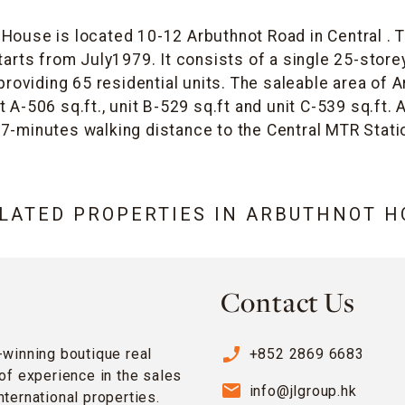
House is located 10-12 Arbuthnot Road in Central . 
arts from July1979. It consists of a single 25-store
 providing 65 residential units. The saleable area of
 A-506 sq.ft., unit B-529 sq.ft and unit C-539 sq.ft
 7-minutes walking distance to the Central MTR Stati
ELATED PROPERTIES IN
ARBUTHNOT H
Contact Us
phone_enabled
-winning boutique real
+852 2869 6683
of experience in the sales
email
info@jlgroup.hk
ternational properties.