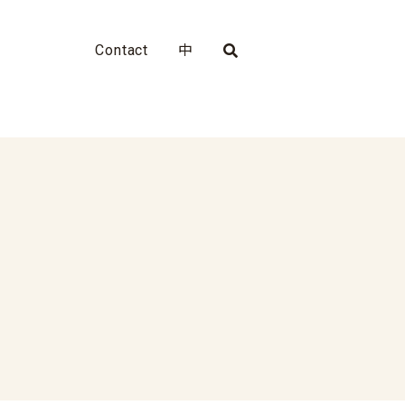
Contact
中