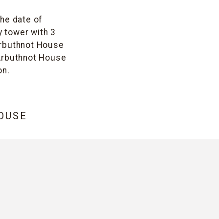
The date of
y tower with 3
 Arbuthnot House
. Arbuthnot House
on.
OUSE