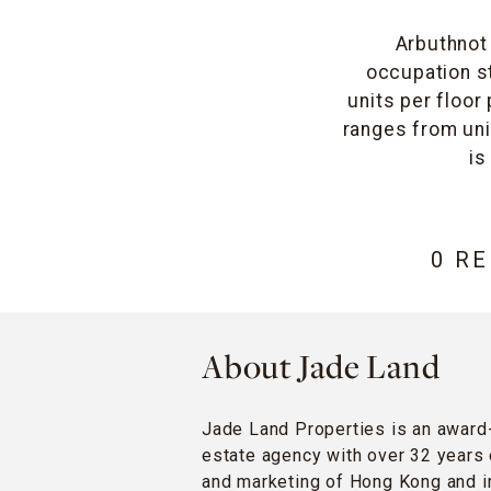
Arbuthnot 
occupation st
units per floor
ranges from unit
is
0 R
About Jade Land
Jade Land Properties is an award
estate agency with over 32 years 
and marketing of Hong Kong and in