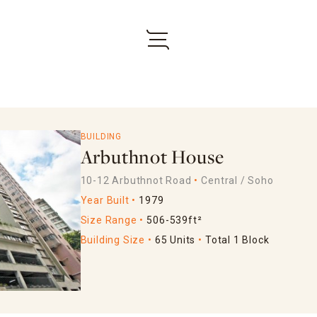
BUILDING
Arbuthnot House
10-12 Arbuthnot Road
Central / Soho
Year Built
1979
Size Range
506-539ft²
Building Size
65 Units
Total 1 Block